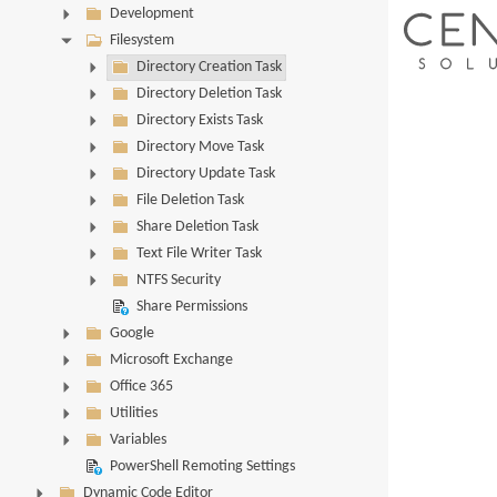
Development
Filesystem
Directory Creation Task
Directory Deletion Task
Directory Exists Task
Directory Move Task
Directory Update Task
File Deletion Task
Share Deletion Task
Text File Writer Task
NTFS Security
Share Permissions
Google
Microsoft Exchange
Office 365
Utilities
Variables
PowerShell Remoting Settings
Dynamic Code Editor