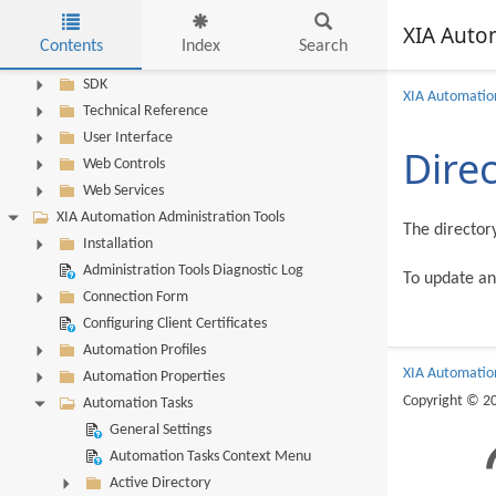
Server Diagnostics Log
XIA Auto
Server Troubleshooting
Contents
Index
Search
Scheduler Service
Skip to main content
SDK
XIA Automation
Technical Reference
User Interface
Dire
Web Controls
Web Services
XIA Automation Administration Tools
The director
Installation
Administration Tools Diagnostic Log
To update an
Connection Form
Configuring Client Certificates
Automation Profiles
XIA Automatio
Automation Properties
Copyright © 2
Automation Tasks
General Settings
Automation Tasks Context Menu
Active Directory