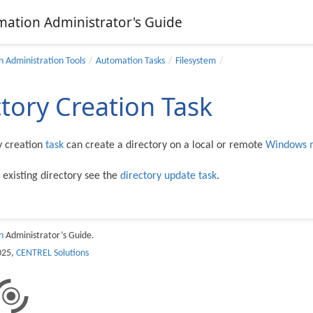
mation Administrator's Guide
 Administration Tools
Automation Tasks
Filesystem
ctory Creation Task
y creation
task
can create a directory on a local or remote
Windows 
 existing directory see the
directory update task
.
n
Administrator’s Guide.
025,
CENTREL Solutions