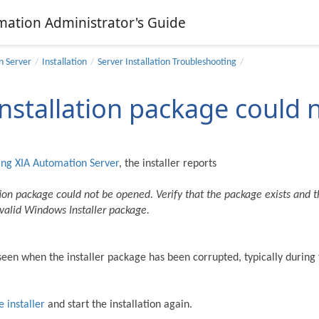
mation Administrator's Guide
n Server
Installation
Server Installation Troubleshooting
installation package could
ing
XIA Automation Server
, the installer reports
tion package could not be opened. Verify that the package exists and th
a valid Windows Installer package.
s seen when the installer package has been corrupted, typically durin
 installer
and start the installation again.