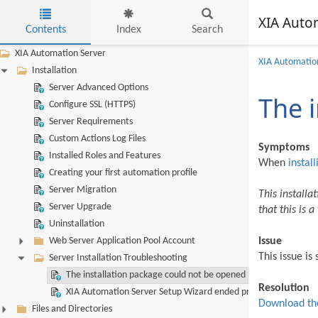
XIA Auto
Contents
Index
Search
Skip to main content
XIA Automation Server
XIA Automatio
Installation
Server Advanced Options
The 
Configure SSL (HTTPS)
Server Requirements
Custom Actions Log Files
Symptoms
Installed Roles and Features
When
install
Creating your first automation profile
Server Migration
This installa
Server Upgrade
that this is 
Uninstallation
Web Server Application Pool Account
Issue
This issue i
Server Installation Troubleshooting
The installation package could not be opened
Resolution
XIA Automation Server Setup Wizard ended prematurely
Download the
Files and Directories