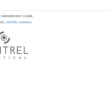
n
Administrator’s Guide.
025,
CENTREL Solutions