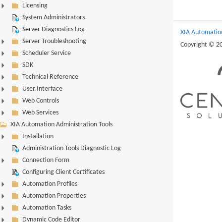
Licensing
System Administrators
Server Diagnostics Log
XIA Automatio
Server Troubleshooting
Copyright © 2
Scheduler Service
SDK
Technical Reference
User Interface
Web Controls
Web Services
XIA Automation Administration Tools
Installation
Administration Tools Diagnostic Log
Connection Form
Configuring Client Certificates
Automation Profiles
Automation Properties
Automation Tasks
Dynamic Code Editor