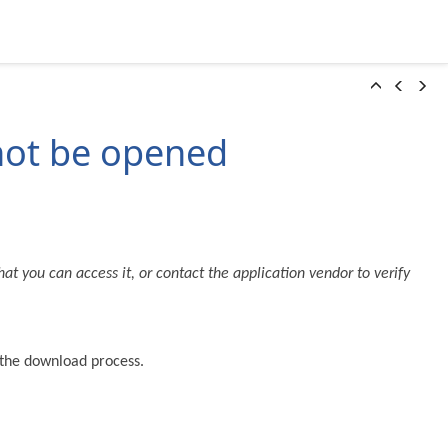
 not be opened
at you can access it, or contact the application vendor to verify
g the download process.