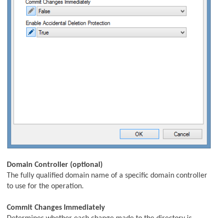
Unit Update Task
k
Domain Controller (optional)
The fully qualified domain name of a specific domain controller
to use for the operation.
Commit Changes Immediately