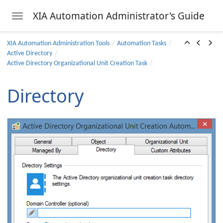
 Task
XIA Automation Administrator's Guide
Toggle navigation
 Task
Skip to main content
sk
XIA Automation Administration Tools
Automation Tasks
Active Directory
Task
Active Directory Organizational Unit Creation Task
ask
Directory
 Task
sk
sk
Unit Creation Task