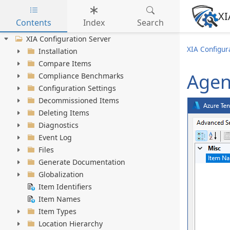
XI
Contents
Index
Search
Skip to main content
XIA Configuration Server
XIA Configura
Installation
Compare Items
Agen
Compliance Benchmarks
Configuration Settings
Decommissioned Items
Deleting Items
Diagnostics
Event Log
Files
Generate Documentation
Globalization
Item Identifiers
Item Names
Item Types
Location Hierarchy