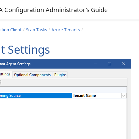
A Configuration Administrator's Guide
tion Client
Scan Tasks
Azure Tenants
t Settings