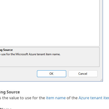
ng Source
 the value to use for the
item name
of the
Azure tenant it