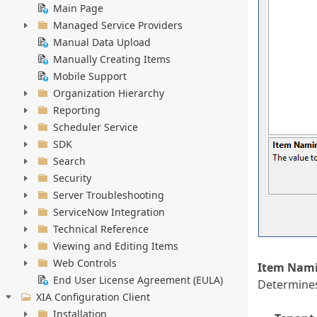
Main Page
Managed Service Providers
Manual Data Upload
Manually Creating Items
Mobile Support
Organization Hierarchy
Reporting
Scheduler Service
SDK
Search
Security
Server Troubleshooting
ServiceNow Integration
Technical Reference
Viewing and Editing Items
Web Controls
Item Nami
End User License Agreement (EULA)
Determines
XIA Configuration Client
Installation