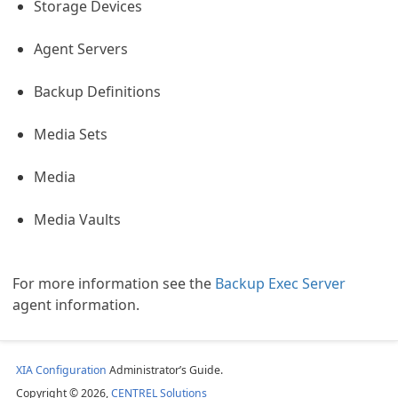
Storage Devices
Agent Servers
Backup Definitions
Media Sets
Media
Media Vaults
For more information see the
Backup Exec Server
agent information.
s Sites
XIA Configuration
Administrator’s Guide.
Copyright © 2026,
CENTREL Solutions