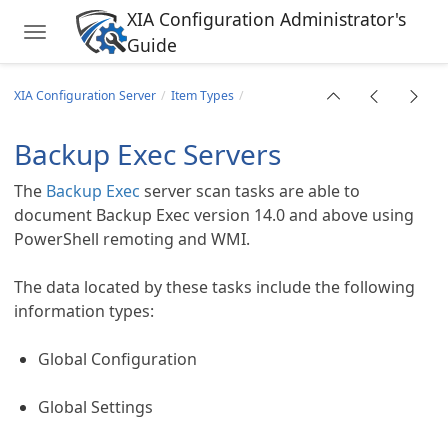
XIA Configuration Administrator's
Toggle navigation
Guide
Skip to main content
XIA Configuration Server
Item Types
Backup Exec Servers
The
Backup Exec
server scan tasks are able to
document Backup Exec version 14.0 and above using
PowerShell remoting and WMI.
The data located by these tasks include the following
information types:
Global Configuration
Global Settings