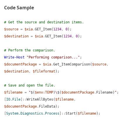
Code Sample
Items
tes
# Get the source and destination items.
$source
=
$xia
.
GET_Item(
1234
,
0
);
ing
$destination
=
$xia
.
GET_Item(
1234
,
0
);
# Perform the comparison.
cumentation
Write-Host
"Performing comparison..."
;
$documentPackage
=
$xia
.
Get_ItemComparison(
$source
,
$destination
,
$fileformat
);
# Save and open the file.
$filename
=
"
$(
$env:TEMP
)
\
$(
$documentPackage
.
Filename)
"
;
[
IO.File
]::
WriteAllBytes(
$filename
,
ptors
$documentPackage
.
FileData);
egration (Users)
[
System.Diagnostics.Process
]::
Start(
$filename
);
ions