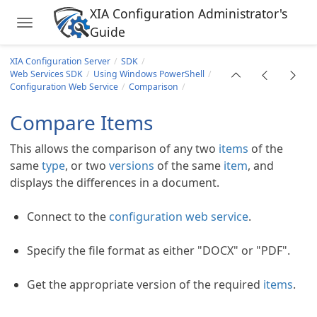
XIA Configuration Administrator's
Toggle navigation
Guide
Skip to main content
XIA Configuration Server
SDK
Web Services SDK
Using Windows PowerShell
Configuration Web Service
Comparison
Compare Items
This allows the comparison of any two
items
of the
same
type
, or two
versions
of the same
item
, and
displays the differences in a document.
ll
Connect to the
configuration web service
.
ervice
Specify the file format as either "DOCX" or "PDF".
s
rs)
Get the appropriate version of the required
items
.