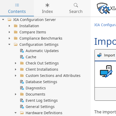
XI
Contents
Index
Search
Skip to main content
XIA Configuration Server
XIA Configur
Installation
Compare Items
Impo
Compliance Benchmarks
Configuration Settings
Automatic Updates
Cache
Check Out Settings
Client Installations
Custom Sections and Attributes
Database Settings
Diagnostics
Documents
Event Log Settings
General Settings
The import
Hardware Definitions