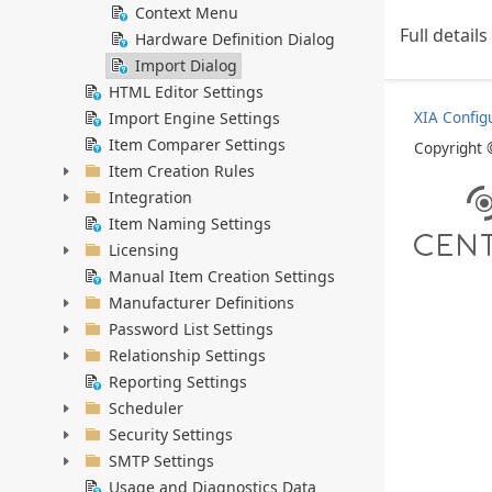
Context Menu
Full detail
Hardware Definition Dialog
Import Dialog
HTML Editor Settings
Import Engine Settings
XIA Config
Item Comparer Settings
Copyright
Item Creation Rules
Integration
Item Naming Settings
Licensing
Manual Item Creation Settings
Manufacturer Definitions
Password List Settings
Relationship Settings
Reporting Settings
Scheduler
Security Settings
SMTP Settings
Usage and Diagnostics Data