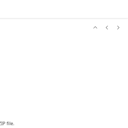
IP file.