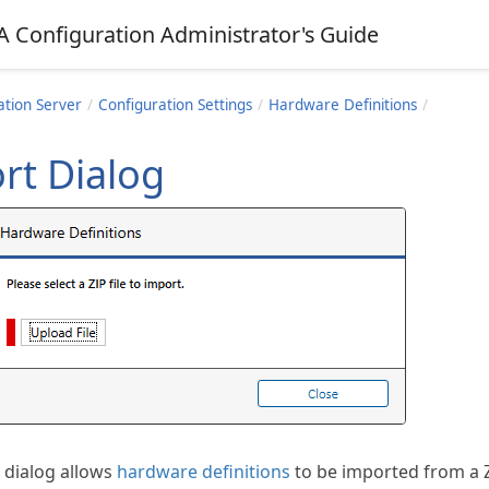
A Configuration Administrator's Guide
ation Server
Configuration Settings
Hardware Definitions
rt Dialog
 dialog allows
hardware definitions
to be imported from a Z