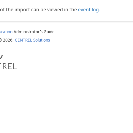
s of the import can be viewed in the
event log
.
uration
Administrator’s Guide.
 © 2026,
CENTREL Solutions