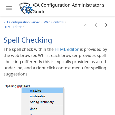
XIA Configuration Administrator's
Toggle navigation
Guide
Skip to main content
XIA Configuration Server
Web Controls
HTML Editor
Spell Checking
The spell check within the
HTML editor
is provided by
the web browser. Whilst each browser provides spell
checking differently this is typically provided as a red
underline, and a right click context menu for spelling
suggestions.