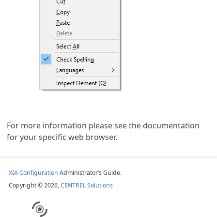
For more information please see the documentation
for your specific web browser.
XIA Configuration
Administrator’s Guide.
Copyright © 2026,
CENTREL Solutions