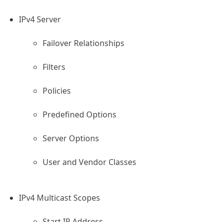
IPv4 Server
Failover Relationships
Filters
ion
Policies
Predefined Options
ing Cluster
ask
Server Options
User and Vendor Classes
IPv4 Multicast Scopes
Start IP Address