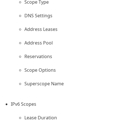
Scope Type
DNS Settings
Address Leases
Address Pool
Reservations
Scope Options
Superscope Name
IPv6 Scopes
Lease Duration