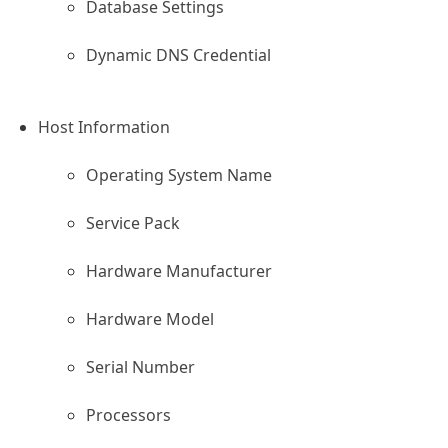
Database Settings
Dynamic DNS Credential
Host Information
Operating System Name
Service Pack
s Site
Hardware Manufacturer
Hardware Model
Serial Number
Processors