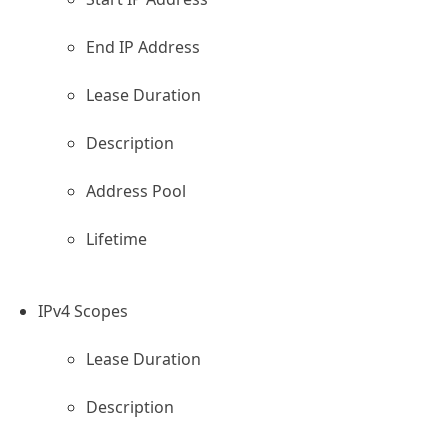
End IP Address
rver
Lease Duration
Description
Address Pool
Lifetime
IPv4 Scopes
Lease Duration
Description