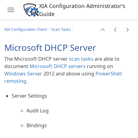
XIA Configuration Administrator's
Toggle navigation
Guide
Skip to main content
XIA Configuration Client
Scan Tasks
Microsoft DHCP Server
The Microsoft DHCP server
scan tasks
are able to
document
Microsoft DHCP servers
running on
Windows Server
2012 and above using
PowerShell
remoting
.
Server Settings
Audit Log
Bindings