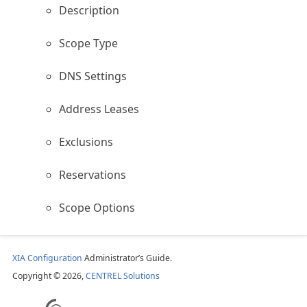
Description
Scope Type
DNS Settings
Address Leases
Exclusions
Reservations
Scope Options
XIA Configuration
Administrator’s Guide.
Copyright © 2026,
CENTREL Solutions