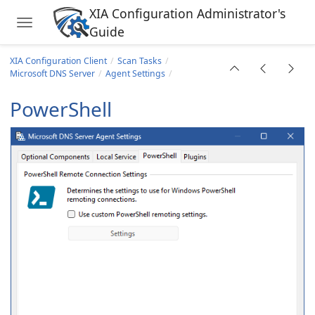
XIA Configuration Administrator's
Toggle navigation
Guide
Skip to main content
s Site
XIA Configuration Client
Scan Tasks
Microsoft DNS Server
Agent Settings
PowerShell