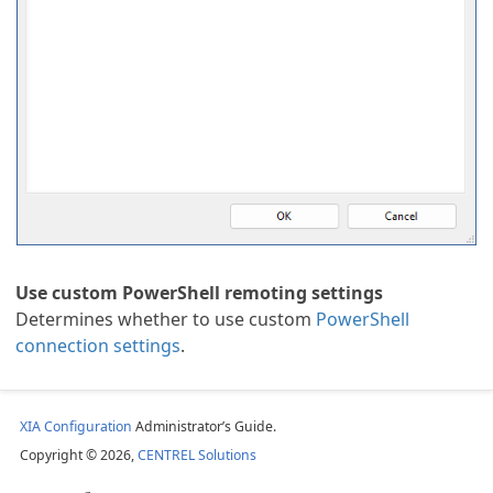
 Scan Task
ion
Use custom PowerShell remoting settings
Determines whether to use custom
PowerShell
ing Cluster
connection settings
.
ask
XIA Configuration
Administrator’s Guide.
Copyright © 2026,
CENTREL Solutions