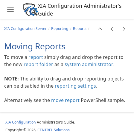
XIA Configuration Administrator's
Toggle navigation
Guide
Skip to main content
XIA Configuration Server
Reporting
Reports
Moving Reports
To move a
report
simply drag and drop the report to
the new
report folder
as a
system administrator
.
NOTE:
The ability to drag and drop reporting objects
can be disabled in the
reporting settings
.
Alternatively see the
move report
PowerShell sample.
XIA Configuration
Administrator’s Guide.
Copyright © 2026,
CENTREL Solutions