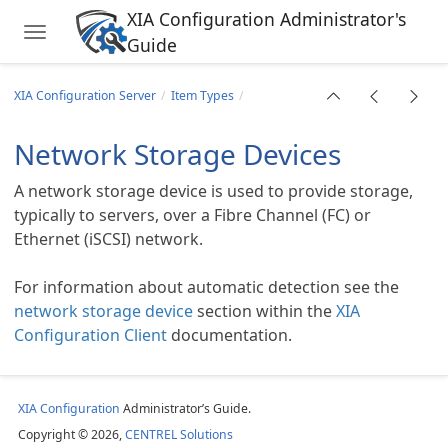
XIA Configuration Administrator's
Toggle navigation
Guide
Skip to main content
XIA Configuration Server
Item Types
Network Storage Devices
A network storage device is used to provide storage,
typically to servers, over a Fibre Channel (FC) or
Ethernet (iSCSI) network.
For information about automatic detection see the
network storage device
section within the
XIA
Configuration Client
documentation.
ions
XIA Configuration
Administrator’s Guide.
Copyright © 2026,
CENTREL Solutions