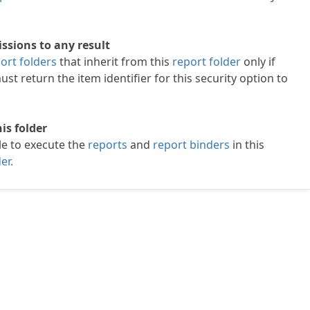
ssions to any result
ort folders
that inherit from this
report folder
only if
st return the item identifier for this security option to
is folder
le to execute the
reports
and
report binders
in this
er.