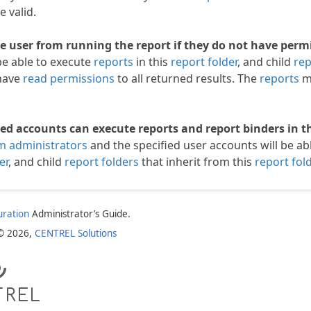
e valid.
e user from running the report if they do not have permi
be able to execute
reports
in this
report folder
, and child
rep
have
read permissions
to all returned results. The
reports
mu
ied accounts can execute reports and report binders in th
m administrators
and the specified user accounts will be ab
er
, and child
report folders
that inherit from this
report fold
uration
Administrator’s Guide.
 © 2026,
CENTREL Solutions