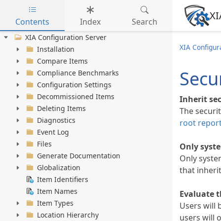
XI
Contents
Index
Search
Skip to main content
XIA Configuration Server
XIA Configur
Installation
Compare Items
Secur
Compliance Benchmarks
Configuration Settings
Decommissioned Items
Inherit se
Deleting Items
The securit
Diagnostics
root report
Event Log
Files
Only syste
Generate Documentation
Only syste
Globalization
that inheri
Item Identifiers
Item Names
Evaluate t
Item Types
Users will 
Location Hierarchy
users will 