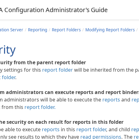
A Configuration Administrator's Guide
ation Server
Reporting
Report Folders
Modifying Report Folders
ity
curity from the parent report folder
y settings for this
report folder
will be inherited from the 
 folder
.
m administrators can execute reports and report binders 
m administrators will be able to execute the
reports
and
rep
t from this
report folder.
he security on each result for reports in this folder
be able to execute
reports
in this
report folder
, and child
rep
only see results to which they have
read permissions
. The
re