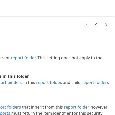
parent
report folder
. This setting does not apply to the
in this folder
ort binders
in this
report folder
, and child
report folders
ort folders
that inherit from this
report folder
, however
ports
must return the item identifier for this security