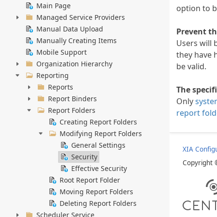
Main Page
option to b
Managed Service Providers
Manual Data Upload
Prevent th
Manually Creating Items
Users will 
Mobile Support
they have 
Organization Hierarchy
be valid.
Reporting
Reports
The specif
Report Binders
Only
syste
Report Folders
report fold
Creating Report Folders
Modifying Report Folders
General Settings
XIA Config
Security
Copyright
Effective Security
Root Report Folder
Moving Report Folders
Deleting Report Folders
Scheduler Service