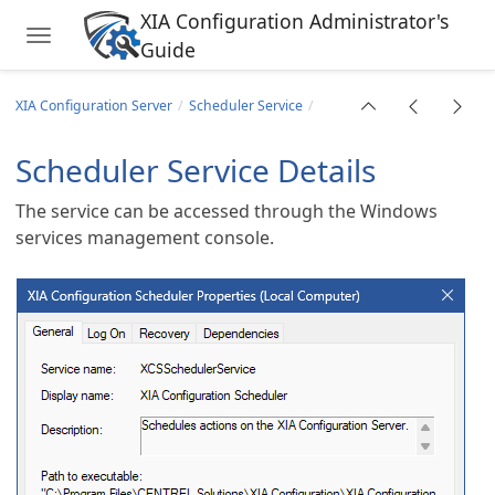
XIA Configuration Administrator's
Toggle navigation
Guide
Skip to main content
XIA Configuration Server
Scheduler Service
Scheduler Service Details
The service can be accessed through the Windows
services management console.