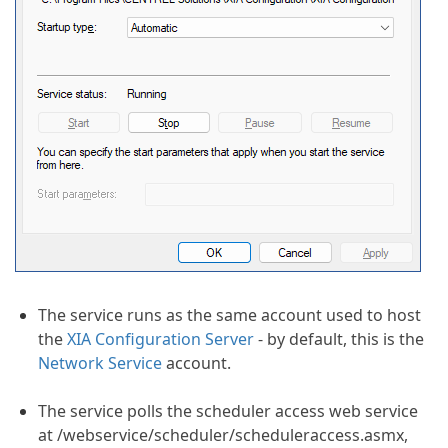
The service runs as the same account used to host
the
XIA Configuration Server
- by default, this is the
Network Service
account.
The service polls the scheduler access web service
at /webservice/scheduler/scheduleraccess.asmx,