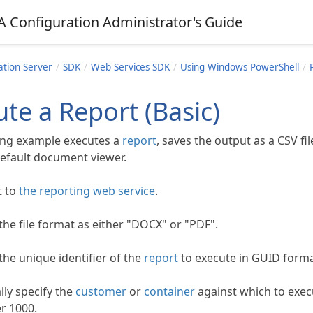
A Configuration Administrator's Guide
ation Server
SDK
Web Services SDK
Using Windows PowerShell
te a Report (Basic)
ing example executes a
report
, saves the output as a CSV fil
 default document viewer.
t to
the reporting web service
.
the file format as either "DOCX" or "PDF".
the unique identifier of the
report
to execute in GUID forma
lly specify the
customer
or
container
against which to exec
er 1000.