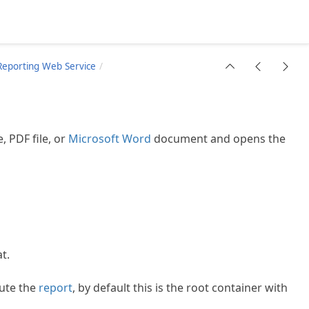
Reporting Web Service
e, PDF file, or
Microsoft Word
document and opens the
t.
ute the
report
, by default this is the root container with