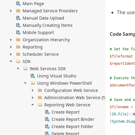
Main Page
Managed Service Providers
The use
Manual Data Upload
Manually Creating Items
Mobile Support
Code Samp
Organization Hierarchy
Reporting
# Set the fi
Scheduler Service
$fileformat
SDK
$reportIdent
Web Services SDK
Using Visual Studio
# Execute th
Using Windows PowerShell
$documentPac
Configuration Web Service
Administration Web Service (System Administ
# Save and o
Reporting Web Service
$filename
=
Create Report
[
IO.File
]::
W
Create Report Binder
[
System.Diag
Create Report Folder
Delete Report