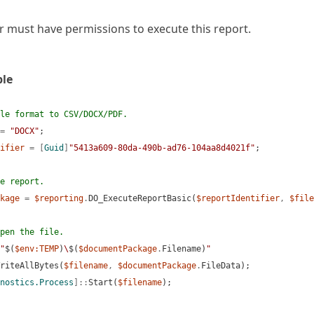
r must have permissions to execute this report.
le
le format to CSV/DOCX/PDF.
=
"DOCX"
;
ifier
=
[
Guid
]
"5413a609-80da-490b-ad76-104aa8d4021f"
;
e report.
kage
=
$reporting
.
DO_ExecuteReportBasic(
$reportIdentifier
,
$file
rators)
pen the file.
"
$(
$env:TEMP
)
\
$(
$documentPackage
.
Filename)
"
riteAllBytes(
$filename
,
$documentPackage
.
FileData);
nostics.Process
]::
Start(
$filename
);