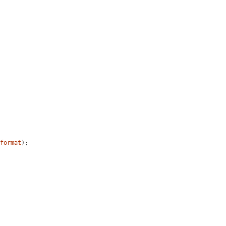
format
);