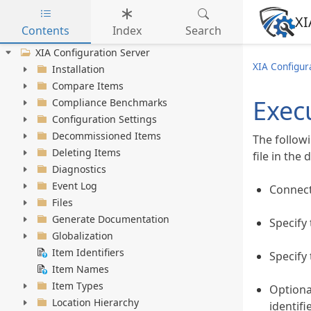
XI
Contents
Index
Search
Skip to main content
XIA Configuration Server
XIA Configur
Installation
Compare Items
Execu
Compliance Benchmarks
Configuration Settings
Decommissioned Items
The follow
Deleting Items
file in the
Diagnostics
Event Log
Connec
Files
Generate Documentation
Specify 
Globalization
Item Identifiers
Specify 
Item Names
Item Types
Optiona
Location Hierarchy
identifi