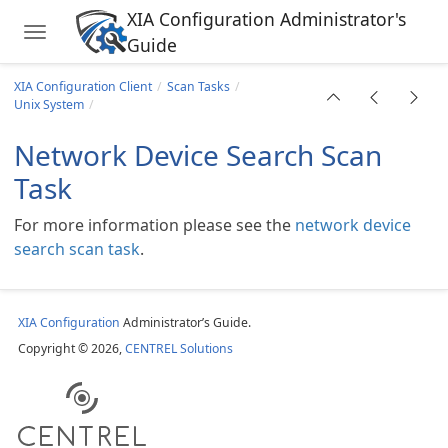
XIA Configuration Administrator's
Toggle navigation
ing Cluster
Guide
Skip to main content
ask
XIA Configuration Client
Scan Tasks
Unix System
Network Device Search Scan
Task
For more information please see the
network device
search scan task
.
rver
XIA Configuration
Administrator’s Guide.
Copyright © 2026,
CENTREL Solutions