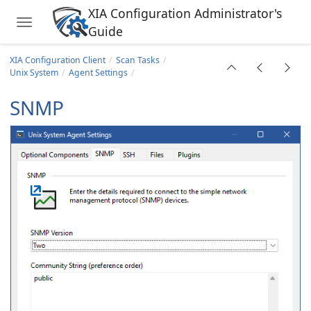
XIA Configuration Administrator's
Toggle navigation
Guide
Skip to main content
ing Cluster
XIA Configuration Client
Scan Tasks
Unix System
Agent Settings
ask
SNMP
rver