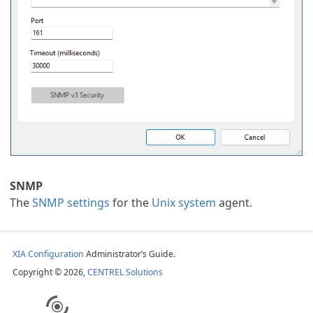
an Task
SNMP
k
The
SNMP settings
for the
Unix system
agent.
XIA Configuration
Administrator’s Guide.
Copyright © 2026,
CENTREL Solutions