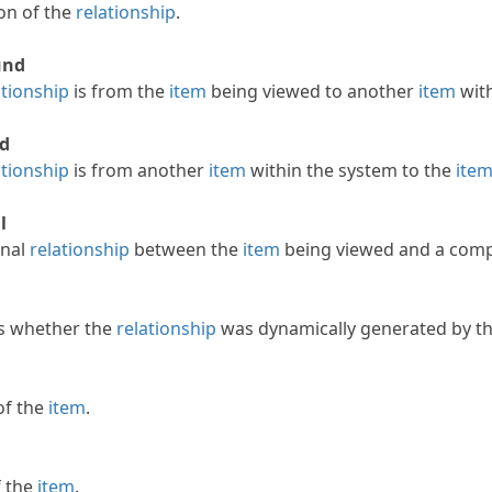
ion of the
relationship
.
und
ationship
is from the
item
being viewed to another
item
with
d
ationship
is from another
item
within the system to the
ite
l
rnal
relationship
between the
item
being viewed and a comp
s whether the
relationship
was dynamically generated by th
of the
item
.
 the
item
.