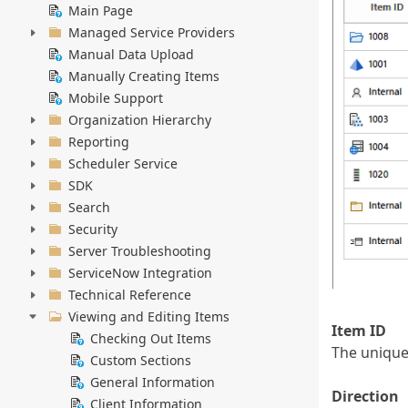
Main Page
Managed Service Providers
Manual Data Upload
Manually Creating Items
Mobile Support
Organization Hierarchy
Reporting
Scheduler Service
SDK
Search
Security
Server Troubleshooting
ServiceNow Integration
Technical Reference
Viewing and Editing Items
Item ID
Checking Out Items
The unique 
Custom Sections
General Information
Direction
Client Information