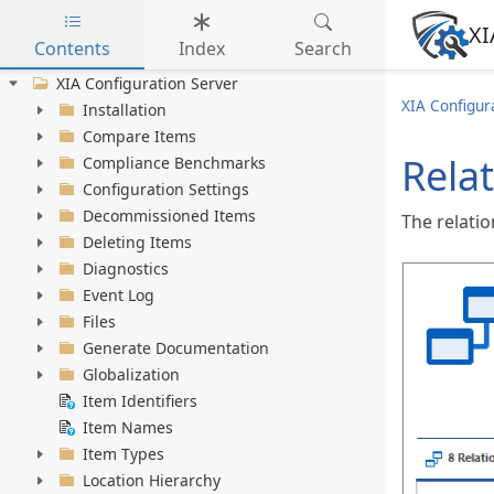
XI
Contents
Index
Search
Skip to main content
XIA Configuration Server
XIA Configur
Installation
Compare Items
Rela
Compliance Benchmarks
Configuration Settings
Decommissioned Items
The relati
Deleting Items
Diagnostics
Event Log
Files
Generate Documentation
Globalization
Item Identifiers
Item Names
Item Types
Location Hierarchy