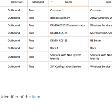
identifier of the
item
.