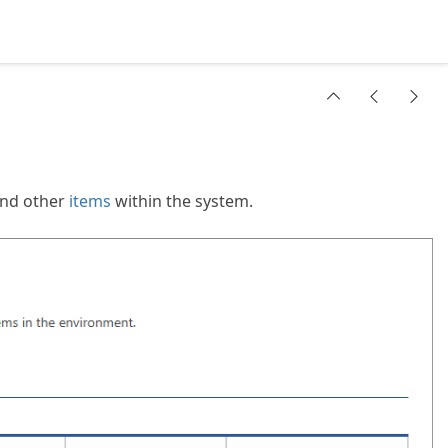
nd other
items
within the system.