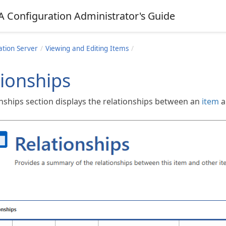
A Configuration Administrator's Guide
ation Server
Viewing and Editing Items
tionships
onships section displays the relationships between an
item
a