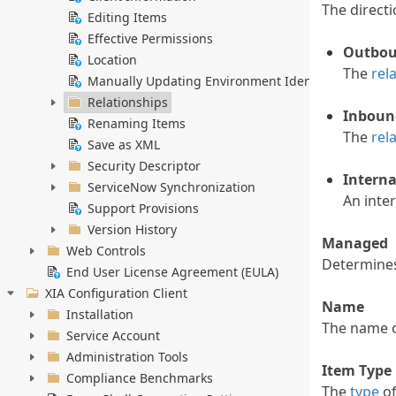
The direct
Editing Items
Effective Permissions
Outbo
Location
The
rel
Manually Updating Environment Identifiers
Relationships
Inboun
Renaming Items
The
rel
Save as XML
Security Descriptor
Interna
ServiceNow Synchronization
An inte
Support Provisions
Version History
Managed
Web Controls
Determine
End User License Agreement (EULA)
XIA Configuration Client
Name
Installation
The name 
Service Account
Administration Tools
Item Type
Compliance Benchmarks
The
type
of