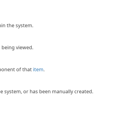
in the system.
m
being viewed.
onent of that
item
.
e system, or has been manually created.