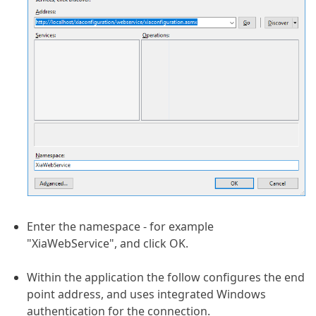
Enter the namespace - for example
"XiaWebService", and click OK.
Within the application the follow configures the end
point address, and uses integrated Windows
authentication for the connection.