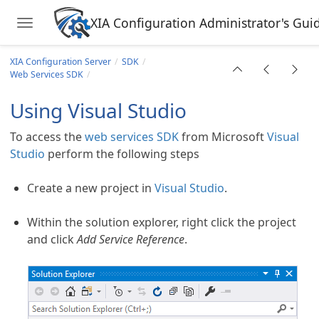
XIA Configuration Administrator's Gui
Toggle navigation
Skip to main content
XIA Configuration Server
SDK
Web Services SDK
Using Visual Studio
To access the
web services SDK
from Microsoft
Visual
Studio
perform the following steps
Create a new project in
Visual Studio
.
Within the solution explorer, right click the project
and click
Add Service Reference
.