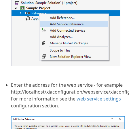
Enter the address for the web service - for example
http://localhost/xiaconfiguration/webservice/xiaconfi
For more information see the
web service settings
configuration section.