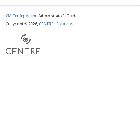
XIA Configuration
Administrator’s Guide.
Copyright © 2026,
CENTREL Solutions