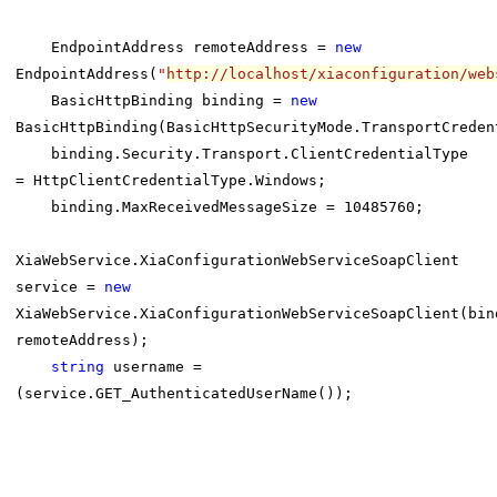
EndpointAddress remoteAddress =
new
EndpointAddress(
"
http://localhost/xiaconfiguration/web
BasicHttpBinding binding =
new
BasicHttpBinding(BasicHttpSecurityMode.TransportCreden
binding.Security.Transport.ClientCredentialType
= HttpClientCredentialType.Windows;
binding.MaxReceivedMessageSize = 10485760;
XiaWebService.XiaConfigurationWebServiceSoapClient
service =
new
XiaWebService.XiaConfigurationWebServiceSoapClient(bin
remoteAddress);
string
username =
(service.GET_AuthenticatedUserName());