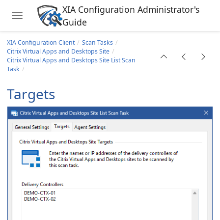
XIA Configuration Administrator's
Toggle navigation
Guide
Skip to main content
XIA Configuration Client
Scan Tasks
Citrix Virtual Apps and Desktops Site
Citrix Virtual Apps and Desktops Site List Scan
Task
Targets