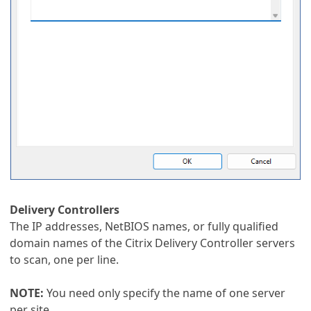
Delivery Controllers
The IP addresses, NetBIOS names, or fully qualified
domain names of the Citrix Delivery Controller servers
to scan, one per line.
NOTE:
You need only specify the name of one server
per site.