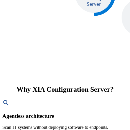
Why XIA Configuration Server?
Agentless architecture
Scan IT systems without deploying software to endpoints.