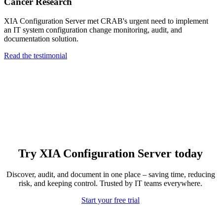
Cancer Research
XIA Configuration Server met CRAB's urgent need to implement
an IT system configuration change monitoring, audit, and
documentation solution.
Read the testimonial
Try XIA Configuration Server today
Discover, audit, and document in one place – saving time, reducing
risk, and keeping control. Trusted by IT teams everywhere.
Start your free trial