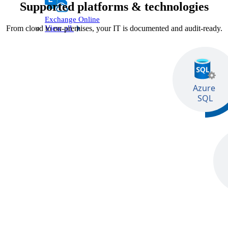
Supported platforms & technologies
Exchange Online
From cloud to on‑premises, your IT is documented and audit‑ready.
View all