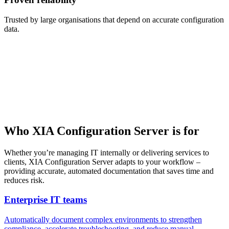
Trusted by large organisations that depend on accurate configuration
data.
Who XIA Configuration Server is for
Whether you’re managing IT internally or delivering services to
clients, XIA Configuration Server adapts to your workflow –
providing accurate, automated documentation that saves time and
reduces risk.
Enterprise IT teams
Automatically document complex environments to strengthen
compliance, accelerate troubleshooting, and reduce manual