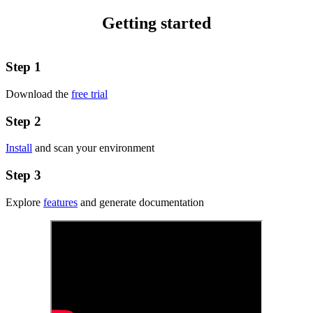
Getting started
Step 1
Download the
free trial
Step 2
Install
and scan your environment
Step 3
Explore
features
and generate documentation