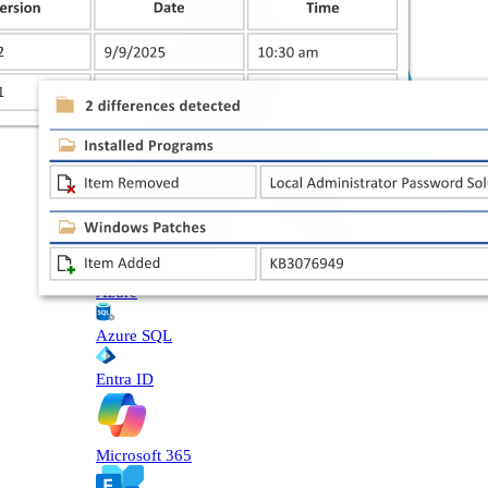
Azure
Azure SQL
Entra ID
Microsoft 365