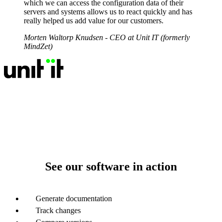
which we can access the configuration data of their
servers and systems allows us to react quickly and has
really helped us add value for our customers.
Morten Waltorp Knudsen
- CEO at Unit IT (formerly
MindZet)
See our software in action
Generate documentation
Track changes