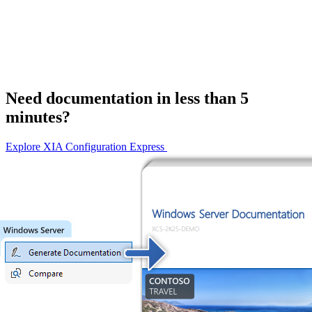
Need documentation in less than 5
minutes?
Explore XIA Configuration Express