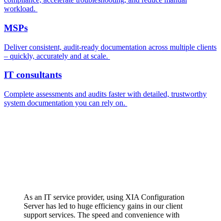
workload.
MSPs
Deliver consistent, audit-ready documentation across multiple clients
– quickly, accurately and at scale.
IT consultants
Complete assessments and audits faster with detailed, trustworthy
system documentation you can rely on.
As an IT service provider, using XIA Configuration
Server has led to huge efficiency gains in our client
support services. The speed and convenience with