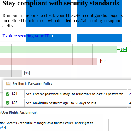
Stay compliant with security standards
Run built-in reports to check your IT system configuration against
predefined benchmarks, with detailed pass/fail scoring to support
audits.
Explore securing your IT
Windows
Virtualization
Citrix