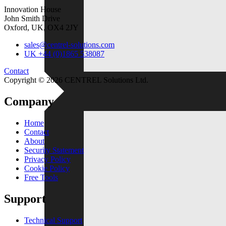
Resellers
Innovation House
For independent professionals
John Smith Drive
Oxford, UK, OX4 2JY
Free Tools
sales@centrel-solutions.com
Enterprise
UK +44 (0)1865 538087
For large-scale organizations
Contact
Copyright © 2026 CENTREL Solutions Ltd.
Company
Home
Contact
About
Security Statement
Privacy Policy
Cookie Policy
Free Tools
Support
Technical Support