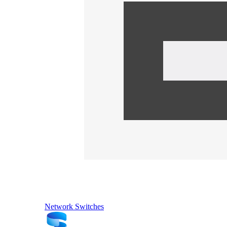
Network Switches