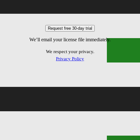
ems
We’ll email your license file immediately.
We respect your privacy.
Privacy Policy