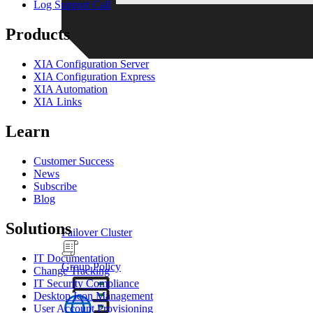
Log Support Call
Products
XIA Configuration Server
XIA Configuration Express
XIA Automation
XIA Links
Learn
Customer Success
News
Subscribe
Blog
Solutions
Failover Cluster
IT Documentation
Group Policy
Change Tracking
IT Security Compliance
Desktop Icon Management
User Account Provisioning