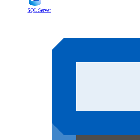
SQL Server