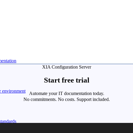
mentation
XIA Configuration Server
Start free trial
r environment
Automate your IT documentation today.
No commitments. No costs. Support included.
standards