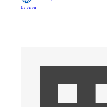
IIS Server