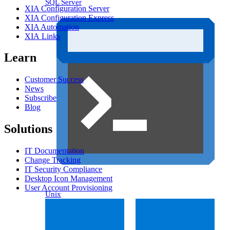
SQL Server
XIA Configuration Server
XIA Configuration Express
XIA Automation
XIA Links
Learn
Customer Success
News
Subscribe
Blog
Solutions
IT Documentation
Change Tracking
IT Security Compliance
Desktop Icon Management
User Account Provisioning
Unix