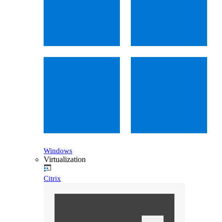
Windows
Virtualization
Citrix