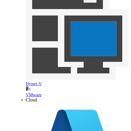
Hyper-V
VMware
Cloud