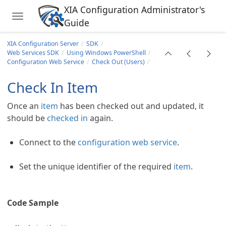
XIA Configuration Administrator's
Toggle navigation
Guide
Skip to main content
XIA Configuration Server
SDK
Web Services SDK
Using Windows PowerShell
Configuration Web Service
Check Out (Users)
Check In Item
Once an
item
has been checked out and updated, it
should be
checked in
again.
Connect to the
configuration web service
.
ll
Set the unique identifier of the required
item
.
ervice
s
Code Sample
rs)