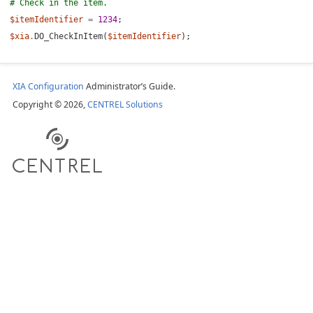
# Check in the item.
Item
$itemIdentifier
=
1234
;
$xia
.
DO_CheckInItem(
$itemIdentifier
);
 Item
 Out Information
XIA Configuration
Administrator’s Guide.
ed Out Items
Copyright © 2026,
CENTREL Solutions
tes
ing
cumentation