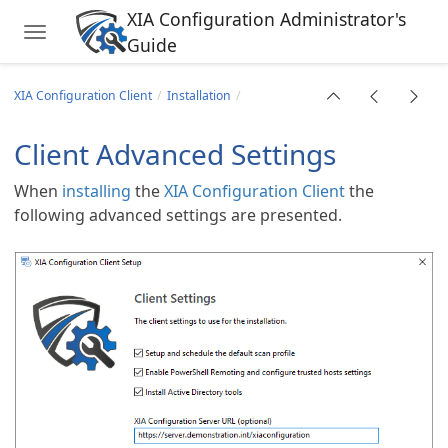
XIA Configuration Administrator's
Toggle navigation
Guide
Skip to main content
XIA Configuration Client
Installation
Client Advanced Settings
When
installing
the
XIA Configuration Client
the
following advanced settings are presented.