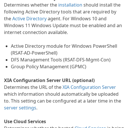
Determines whether the
installation
should install the
following Active Directory tools that are required by
the
Active Directory
agent. For Windows 10 and
Windows 11 Windows Update must be enabled and an
internet connection available.
Active Directory module for Windows PowerShell
(RSAT-AD-PowerShell)
DFS Management Tools (RSAT-DFS-Mgmt-Con)
Group Policy Management (GPMC)
XIA Configuration Server URL (optional)
Determines the URL of the
XIA Configuration Server
which information should automatically be uploaded
to. This setting can be configured at a later time in the
server settings
.
Use Cloud Services