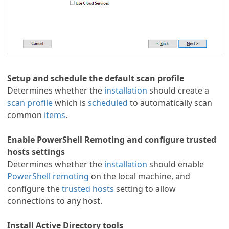
Setup and schedule the default scan profile
Determines whether the
installation
should create a
scan profile
which is
scheduled
to automatically scan
common
items
.
Enable PowerShell Remoting and configure trusted
hosts settings
Determines whether the
installation
should enable
PowerShell remoting
on the local machine, and
configure the
trusted hosts
setting to allow
connections to any host.
Install Active Directory tools