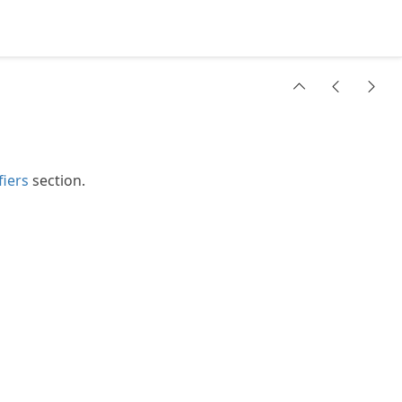
fiers
section.