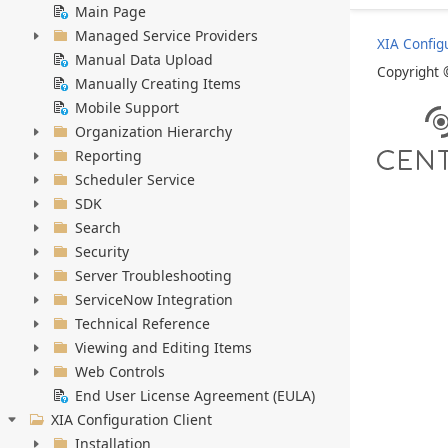
Main Page
Managed Service Providers
XIA Config
Manual Data Upload
Copyright
Manually Creating Items
Mobile Support
Organization Hierarchy
Reporting
Scheduler Service
SDK
Search
Security
Server Troubleshooting
ServiceNow Integration
Technical Reference
Viewing and Editing Items
Web Controls
End User License Agreement (EULA)
XIA Configuration Client
Installation