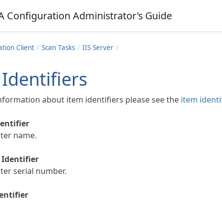
A Configuration Administrator's Guide
tion Client
Scan Tasks
IIS Server
Identifiers
nformation about item identifiers please see the
item identi
entifier
ter name.
Identifier
er serial number.
entifier