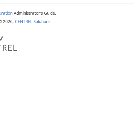
uration
Administrator’s Guide.
 © 2026,
CENTREL Solutions