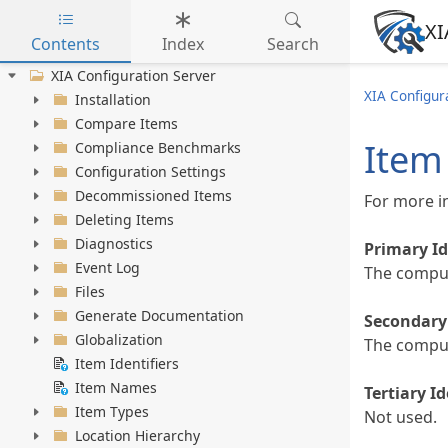
XI
Contents
Index
Search
Skip to main content
XIA Configuration Server
XIA Configura
Installation
Compare Items
Item 
Compliance Benchmarks
Configuration Settings
Decommissioned Items
For more i
Deleting Items
Diagnostics
Primary Id
Event Log
The compu
Files
Generate Documentation
Secondary 
Globalization
The comput
Item Identifiers
Item Names
Tertiary Id
Item Types
Not used.
Location Hierarchy