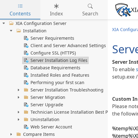
XI
Contents
Index
Search
Skip to main content
XIA Configuration Server
XIA Configur
Installation
Server Requirements
Serve
Client and Server Advanced Settings
Configure SSL (HTTPS)
Server Installation Log Files
Server Ins
Database Requirements
To enable
Installed Roles and Features
setup.exe /
Performing your first scan
Server Installation Troubleshooting
Server Migration
Custom Ins
Server Upgrade
Please note
Technician License Installation Best Practice
the followi
Uninstallation
Web Server Account
%temp%\XIA
Compare Items
%temp%\XIA