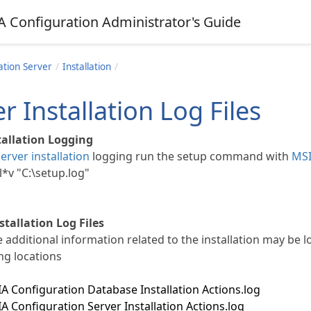
A Configuration Administrator's Guide
ation Server
Installation
r Installation Log Files
tallation Logging
server installation
logging run the setup command with
MSI
l*v "C:\setup.log"
tallation Log Files
 additional information related to the installation may be l
ng locations
 Configuration Database Installation Actions.log
 Configuration Server Installation Actions.log