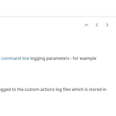
 command line
logging parameters - for example
ogged to the custom actions log files which is stored in