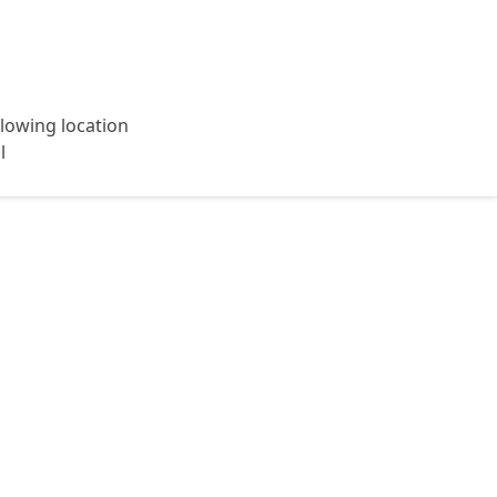
ollowing location
l