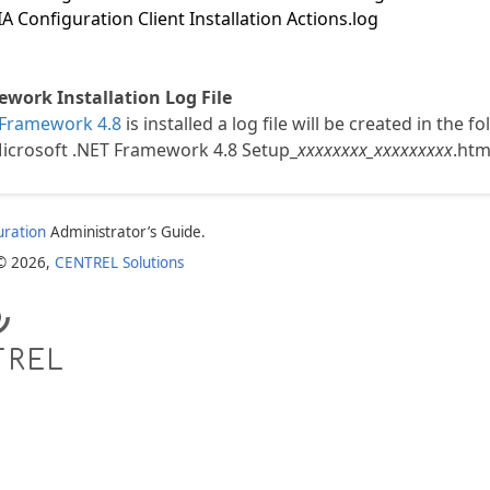
 Configuration Client Installation Actions.log
work Installation Log File
 Framework 4.8
is installed a log file will be created in the f
crosoft .NET Framework 4.8 Setup_
xxxxxxxx_xxxxxxxxx
.htm
uration
Administrator’s Guide.
 © 2026,
CENTREL Solutions