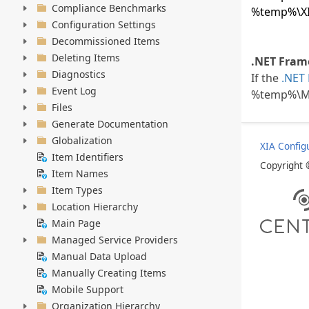
Compliance Benchmarks
%temp%\XIA
Configuration Settings
Decommissioned Items
Deleting Items
.NET Frame
Diagnostics
If the
.NET
Event Log
%temp%\Mi
Files
Generate Documentation
Globalization
XIA Config
Item Identifiers
Copyright
Item Names
Item Types
Location Hierarchy
Main Page
Managed Service Providers
Manual Data Upload
Manually Creating Items
Mobile Support
Organization Hierarchy