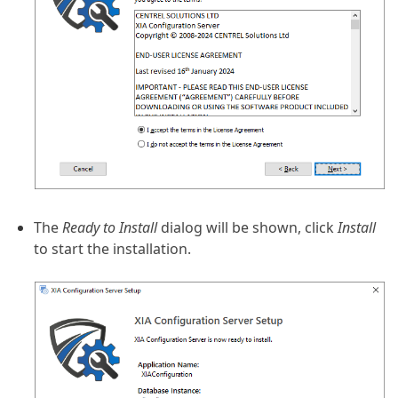
The
Ready to Install
dialog will be shown, click
Install
to start the installation.