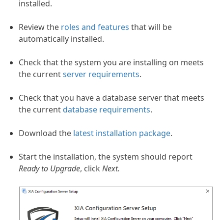
installed.
Review the
roles and features
that will be
automatically installed.
 Best Practice
Check that the system you are installing on meets
the current
server requirements
.
Check that you have a database server that meets
the current
database requirements
.
Download the
latest installation package
.
Start the installation, the system should report
Ready to Upgrade
, click
Next.