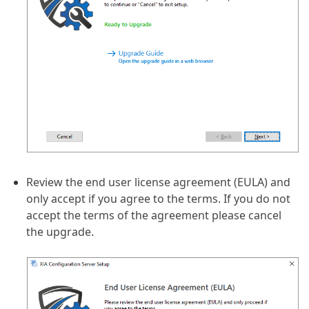
Review the end user license agreement (EULA) and
only accept if you agree to the terms. If you do not
accept the terms of the agreement please cancel
the upgrade.