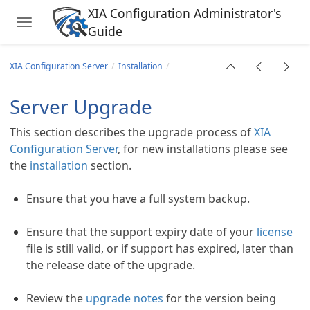
XIA Configuration Administrator's
Toggle navigation
Guide
Skip to main content
XIA Configuration Server
Installation
Server Upgrade
This section describes the upgrade process of
XIA
tings
Configuration Server
, for new installations please see
the
installation
section.
Ensure that you have a full system backup.
Ensure that the support expiry date of your
license
file is still valid, or if support has expired, later than
the release date of the upgrade.
Review the
upgrade notes
for the version being
oting