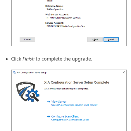
Click
Finish
to complete the upgrade.