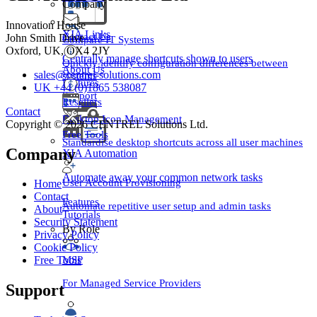
Company
Innovation House
XIA Links
Contact Us
John Smith Drive
Compare IT Systems
Oxford, UK, OX4 2JY
Centrally manage shortcuts shown to users
Quickly identify configuration differences between
About Us
sales@centrel-solutions.com
systems
Features
UK +44 (0)1865 538087
Support
Resellers
Contact
Desktop Icon Management
Copyright © 2026 CENTREL Solutions Ltd.
Free Tools
Standardise desktop shortcuts across all user machines
Company
XIA Automation
Automate away your common network tasks
User Account Provisioning
Home
Contact
Features
Automate repetitive user setup and admin tasks
About
Tutorials
Security Statement
By Role
Privacy Policy
Cookie Policy
MSP
Free Tools
For Managed Service Providers
Support