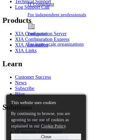
Technical Support
IT Consultant
Log Support Call
For independent professionals
Products
Enterprise
XIA Configuration Server
XIA Configuration Express
For large-scale organizations
XIA Automation
XIA Links
Learn
Customer Success
News
Subscribe
Blog
This website uses cookies
Solutions
By continuing to browse, you are
agreeing to our use of cookies as
IT Documentation
explained in our
Cookie Policy
.
Change Tracking
IT Security Compliance
Close
Desktop Icon Management