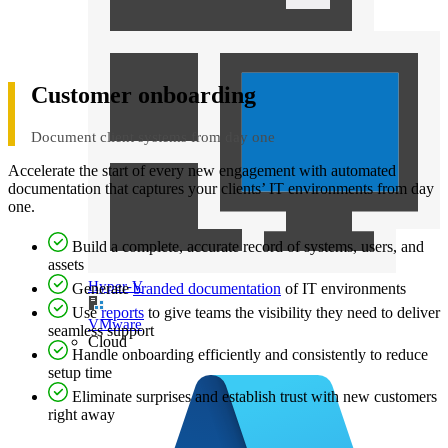
Customer onboarding
Document client systems from day one
Accelerate the start of every new engagement with automated
documentation that captures your clients’ IT environments from day
one.
Build a complete, accurate record of systems, users, and
assets
Hyper-V
Generate
branded documentation
of IT environments
Use
reports
to give teams the visibility they need to deliver
VMware
seamless support
Cloud
Handle onboarding efficiently and consistently to reduce
setup time
Eliminate surprises and establish trust with new customers
right away