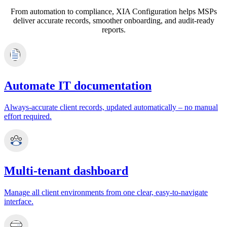
From automation to compliance, XIA Configuration helps MSPs
deliver accurate records, smoother onboarding, and audit‑ready
reports.
Automate IT documentation
Always‑accurate client records, updated automatically – no manual
effort required.
Multi-tenant dashboard
Manage all client environments from one clear, easy‑to‑navigate
interface.