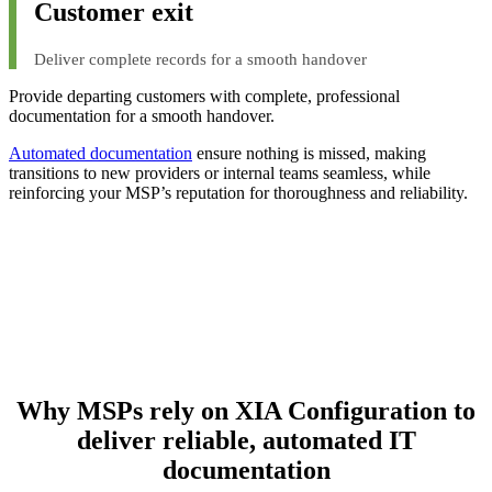
Customer exit
Deliver complete records for a smooth handover
Provide departing customers with complete, professional
documentation for a smooth handover.
Automated documentation
ensure nothing is missed, making
transitions to new providers or internal teams seamless, while
reinforcing your MSP’s reputation for thoroughness and reliability.
Why MSPs rely on XIA Configuration to
deliver reliable, automated IT
documentation