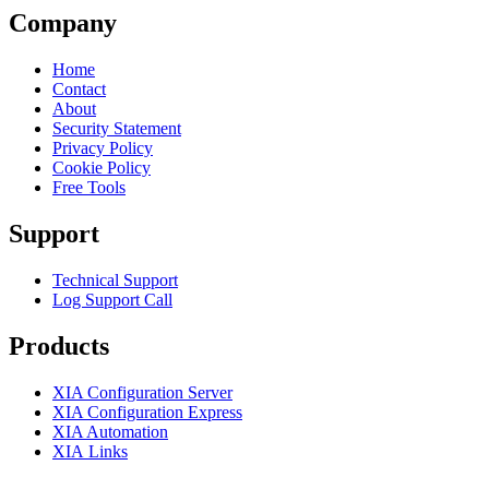
Company
Home
Contact
About
Security Statement
Privacy Policy
Cookie Policy
Free Tools
Support
Technical Support
Log Support Call
Products
XIA Configuration Server
XIA Configuration Express
XIA Automation
XIA Links