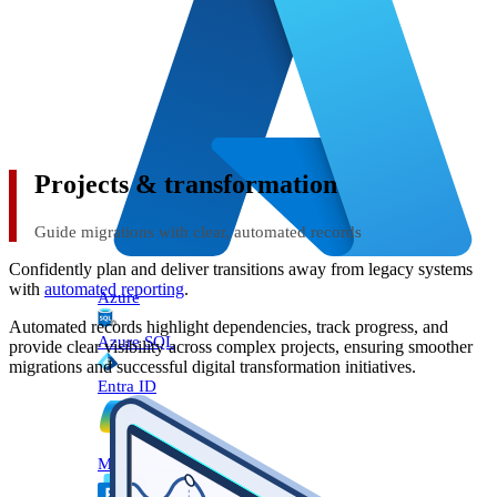
Projects & transformation
Guide migrations with clear, automated records
Confidently plan and deliver transitions away from legacy systems
with
automated reporting
.
Azure
Automated records highlight dependencies, track progress, and
Azure SQL
provide clear visibility across complex projects, ensuring smoother
migrations and successful digital transformation initiatives.
Entra ID
Microsoft 365