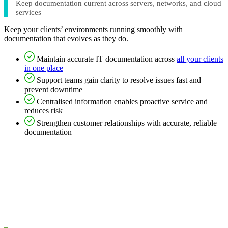
Keep documentation current across servers, networks, and cloud
services
Keep your clients’ environments running smoothly with
documentation that evolves as they do.
Maintain accurate IT documentation across
all your clients
in one place
Support teams gain clarity to resolve issues fast and
prevent downtime
Centralised information enables proactive service and
reduces risk
Strengthen customer relationships with accurate, reliable
documentation