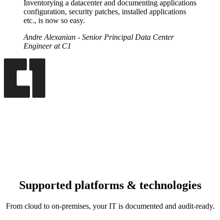
Inventorying a datacenter and documenting applications
configuration, security patches, installed applications
etc., is now so easy.
Andre Alexanian
- Senior Principal Data Center
Engineer at C1
Supported platforms & technologies
From cloud to on‑premises, your IT is documented and audit‑ready.