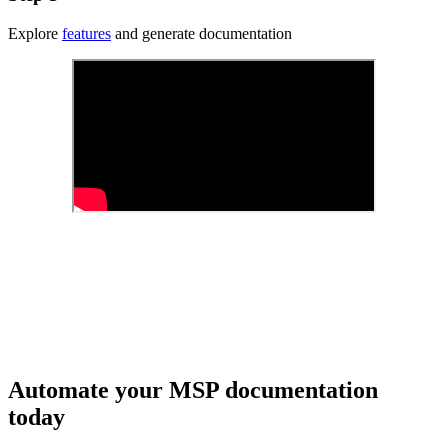
Explore
features
and generate documentation
Automate your MSP documentation
today