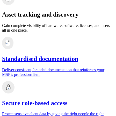
Asset tracking and discovery
Gain complete visibility of hardware, software, licenses, and users –
all in one place.
Standardised documentation
Deliver consistent, branded documentation that reinforces your
MSP’s professionalism.
Secure role-based access
Protect sensitive client data by giving the right people the right