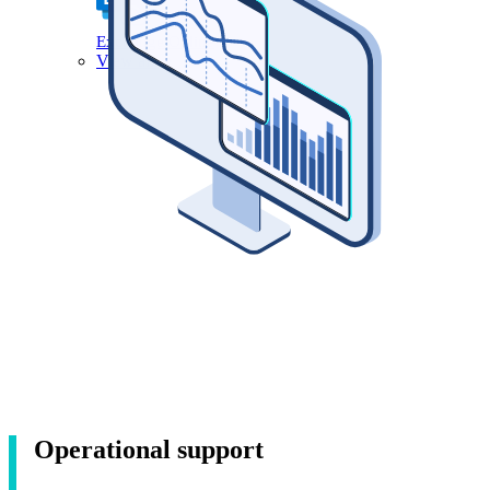
Exchange Online
View all
Operational support