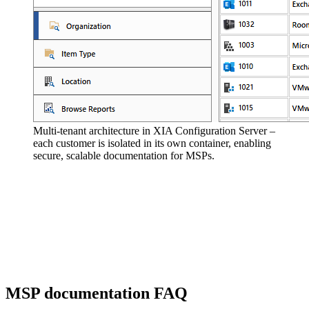
Multi-tenant architecture in XIA Configuration Server –
each customer is isolated in its own container, enabling
secure, scalable documentation for MSPs.
MSP documentation FAQ