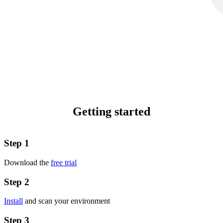
Getting started
Step 1
Download the
free trial
Step 2
Install
and scan your environment
Step 3