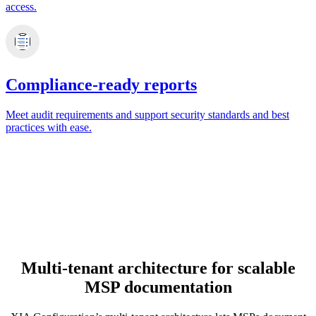
access.
Compliance-ready reports
Meet audit requirements and support security standards and best
practices with ease.
Multi-tenant architecture for scalable
MSP documentation