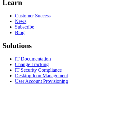
Learn
Customer Success
News
Subscribe
Blog
Solutions
IT Documentation
Change Tracking
IT Security Compliance
Desktop Icon Management
User Account Provisioning