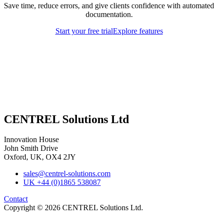
Save time, reduce errors, and give clients confidence with automated
documentation.
Start your free trial
Explore features
CENTREL Solutions Ltd
Innovation House
John Smith Drive
Oxford, UK, OX4 2JY
sales@centrel-solutions.com
UK +44 (0)1865 538087
Contact
Copyright © 2026 CENTREL Solutions Ltd.