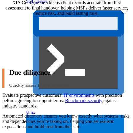
SQL Server
XIA Configuration keeps client records accurate from first
assessment to final handover, helping MSPs deliver faster service,
reduce risk, and build lasting trust.
Due diligence
Quickly assess IT environments
Evaluate prospective customers’
IT environments
with precision
before agreeing to support terms.
Benchmark security
against
industry standards.
Unix
Automated discovery ensures you know exactly what systems, risks,
and dependencies you’re taking on, helping you set realistic
expectations and build trust from the start.