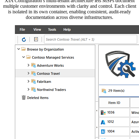
XIA Configuration’s multi-tenant architecture lets MSPs document
multiple customer environments with clarity and control. Each client
is isolated in its own container, enabling consistent, audit-ready
documentation across diverse infrastructures.