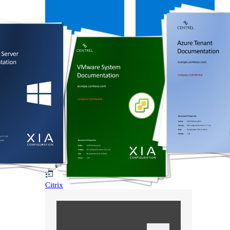
Windows
Virtualization
Citrix