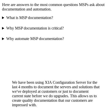
Here are answers to the most common questions MSPs ask about
documentation and automation.
What is MSP documentation?
Why MSP documentation is critical?
Why automate MSP documentation?
We have been using XIA Configuration Server for the
last 4 months to document the servers and solutions that
we've deployed at customers or just to document
current state before we do upgrades. This allows us to
create quality documentation that our customers are
impressed with.