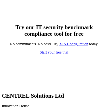
Try our IT security benchmark
compliance tool for free
No commitments. No costs. Try
XIA Configuration
today.
Start your free trial
CENTREL Solutions Ltd
Innovation House