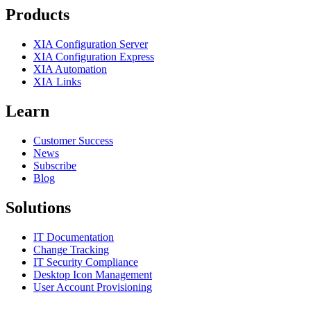
Products
XIA Configuration Server
XIA Configuration Express
XIA Automation
XIA Links
Learn
Customer Success
News
Subscribe
Blog
Solutions
IT Documentation
Change Tracking
IT Security Compliance
Desktop Icon Management
User Account Provisioning