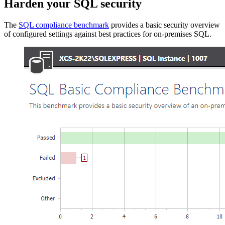
Harden your SQL security
The
SQL compliance benchmark
provides a basic security overview
of configured settings against best practices for on-premises SQL.