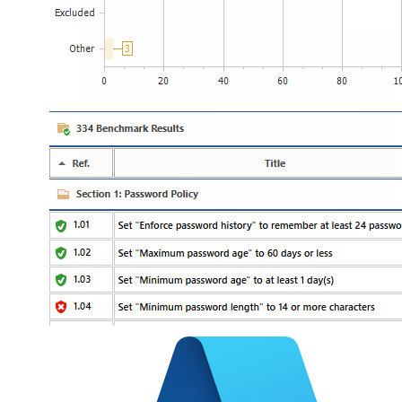
Hyper-V
VMware
Cloud