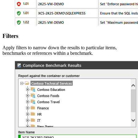
Filters
Apply filters to narrow down the results to particular items,
benchmarks or references within a benchmark.