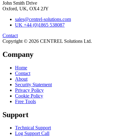
John Smith Drive
Oxford, UK, OX4 2JY
sales@centrel-solutions.com
UK +44 (0)1865 538087
Contact
Copyright © 2026 CENTREL Solutions Ltd.
Company
Home
Contact
About
Security Statement
Privacy Policy
Cookie Policy
Free Tools
Support
Technical Support
Log Support Call