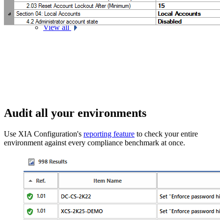
Exchange Online
View all
Audit all your environments
Use XIA Configuration's
reporting feature
to check your entire
environment against every compliance benchmark at once.