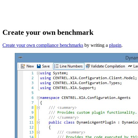
Create your own benchmark
Create your own compliance benchmarks
by writing a
plugin
.