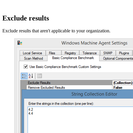
Exclude results
Exclude results that aren't applicable to your organization.