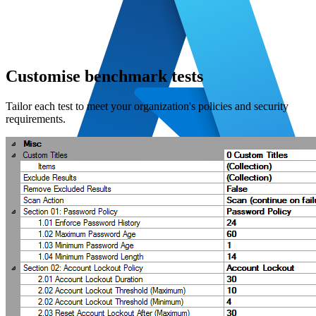
Customise benchmark tests
Tailor each test to meet your organization's policies and security
requirements.
Azure
Azure SQL
Entra ID
Microsoft 365