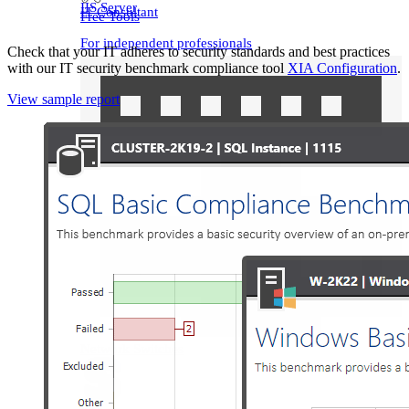
IIS Server
IT Consultant
Free Tools
For independent professionals
Check that your IT adheres to security standards and best practices
with our IT security benchmark compliance tool
XIA Configuration
.
Enterprise
View sample report
For large-scale organizations
Network Switches