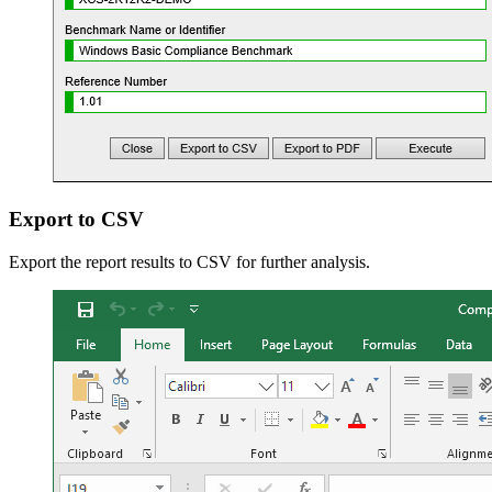
Export to CSV
Export the report results to CSV for further analysis.