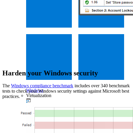
Harden your Windows security
The
Windows compliance benchmark
includes over 340 benchmark
Windows
tests to check your Windows security settings against Microsoft best
Virtualization
practices.
Citrix