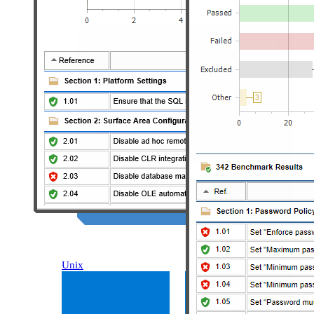
SQL Server
Unix