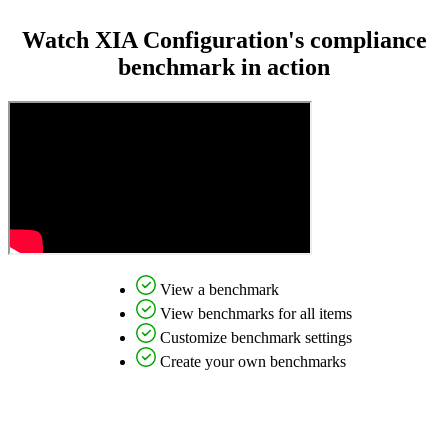
Watch XIA Configuration's compliance
benchmark in action
View a benchmark
View benchmarks for all items
Customize benchmark settings
Create your own benchmarks