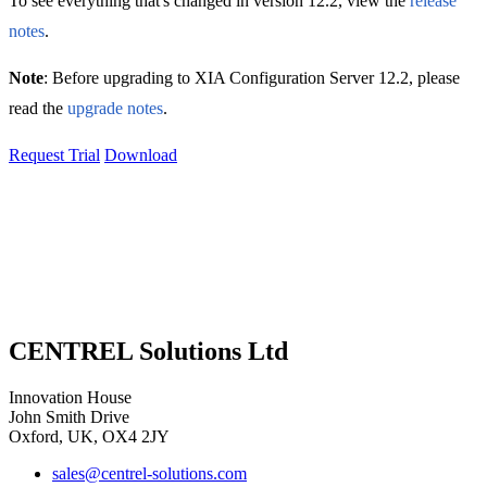
To see everything that's changed in version 12.2, view the
release
notes
.
Note
: Before upgrading to XIA Configuration Server 12.2, please
read the
upgrade notes
.
Request Trial
Download
CENTREL Solutions Ltd
Innovation House
John Smith Drive
Oxford, UK, OX4 2JY
sales@centrel-solutions.com