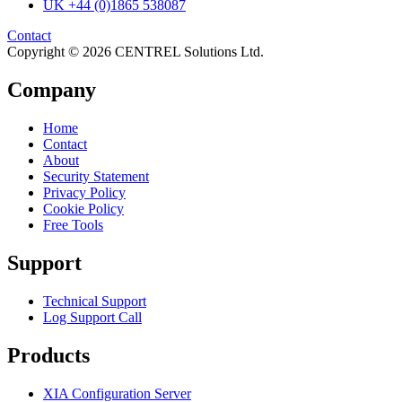
UK +44 (0)1865 538087
Contact
Copyright © 2026 CENTREL Solutions Ltd.
Company
Home
Contact
About
Security Statement
Privacy Policy
Cookie Policy
Free Tools
Support
Technical Support
Log Support Call
Products
XIA Configuration Server