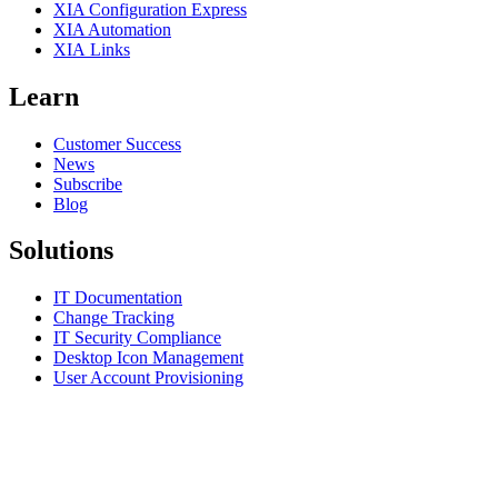
XIA Configuration Express
XIA Automation
XIA Links
Learn
Customer Success
News
Subscribe
Blog
Solutions
IT Documentation
Change Tracking
IT Security Compliance
Desktop Icon Management
User Account Provisioning