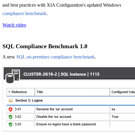
and best practices with XIA Configuration's updated Windows
compliance benchmark
.
Watch video
SQL Compliance Benchmark 1.0
A new
SQL on-premises compliance benchmark
.