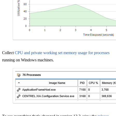
Collect
CPU and private working set memory usage for processes
running on Windows machines.