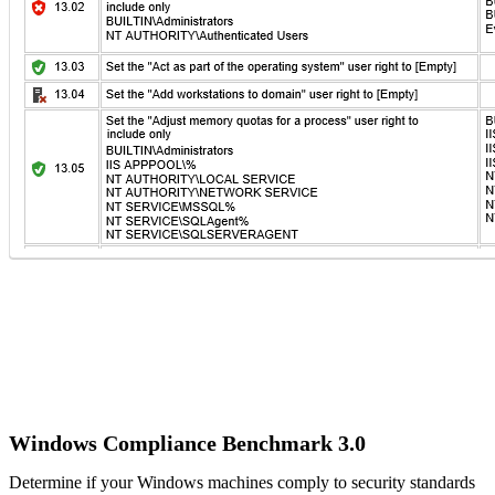
IT Consultant
For independent professionals
Enterprise
For large-scale organizations
Windows Compliance Benchmark 3.0
Determine if your Windows machines comply to security standards