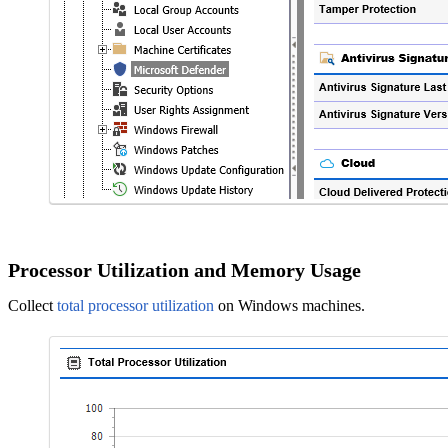
Processor Utilization and Memory Usage
Collect
total processor utilization
on Windows machines.