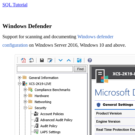
SQL Tutorial
Windows Defender
Support for scanning and documenting
Windows defender
configuration
on Windows Server 2016, Windows 10 and above.