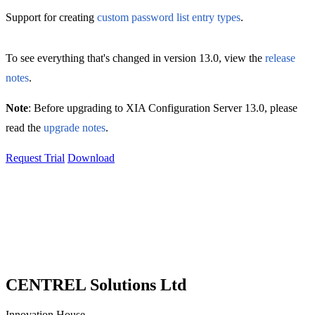
Support for creating
custom password list entry types
.
To see everything that's changed in version 13.0, view the
release
notes
.
Note
: Before upgrading to XIA Configuration Server 13.0, please
read the
upgrade notes
.
Request Trial
Download
CENTREL Solutions Ltd
Innovation House