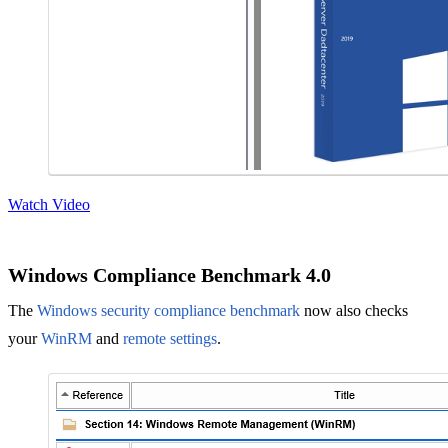
Watch Video
Windows Compliance Benchmark 4.0
The
Windows security compliance benchmark
now also checks
your
WinRM
and
remote settings
.