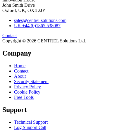
John Smith Drive
Oxford, UK, OX4 2JY
sales@centrel-solutions.com
UK +44 (0)1865 538087
Contact
Copyright © 2026 CENTREL Solutions Ltd.
Company
Home
Contact
About
Security Statement
Privacy Policy
Cookie Policy
Free Tools
Support
Technical Support
Log Support Call