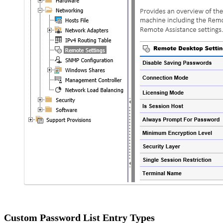
Custom Password List Entry Types