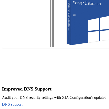
IT Consultant
For independent professionals
Enterprise
For large-scale organizations
Improved DNS Support
Audit your DNS security settings with XIA Configuration's updated
DNS support
.