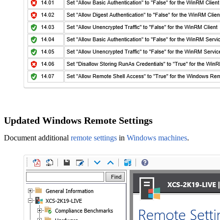
Updated Windows Remote Settings
Document additional
remote settings
in
Windows machines
.