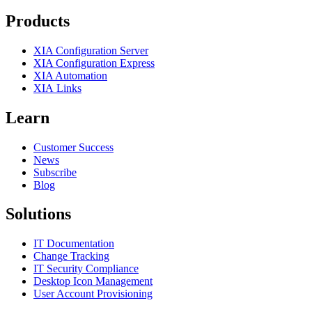
Products
XIA Configuration Server
XIA Configuration Express
XIA Automation
XIA Links
Learn
Customer Success
News
Subscribe
Blog
Solutions
IT Documentation
Change Tracking
IT Security Compliance
Desktop Icon Management
User Account Provisioning