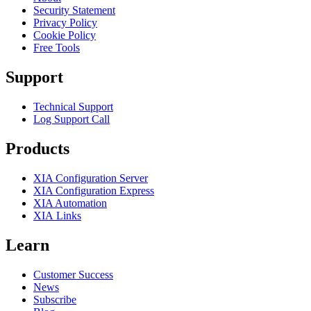
Security Statement
Privacy Policy
Cookie Policy
Free Tools
Support
Technical Support
Log Support Call
Products
XIA Configuration Server
XIA Configuration Express
XIA Automation
XIA Links
Learn
Customer Success
News
Subscribe