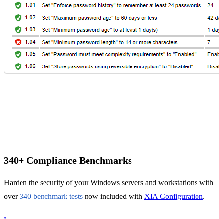
IT Consultant
For independent professionals
Enterprise
For large-scale organizations
340+ Compliance Benchmarks
Harden the security of your Windows servers and workstations with
over
340 benchmark tests
now included with
XIA Configuration
.