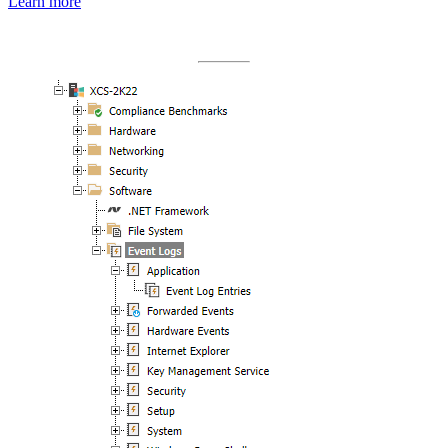
Learn more