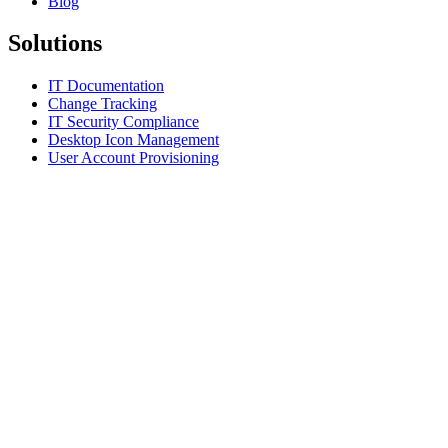
Blog
Solutions
IT Documentation
Change Tracking
IT Security Compliance
Desktop Icon Management
User Account Provisioning