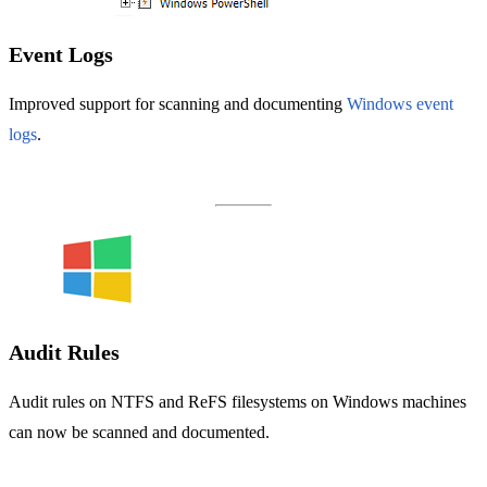
Event Logs
Improved support for scanning and documenting
Windows event
logs
.
Audit Rules
Audit rules on NTFS and ReFS filesystems on Windows machines
can now be scanned and documented.