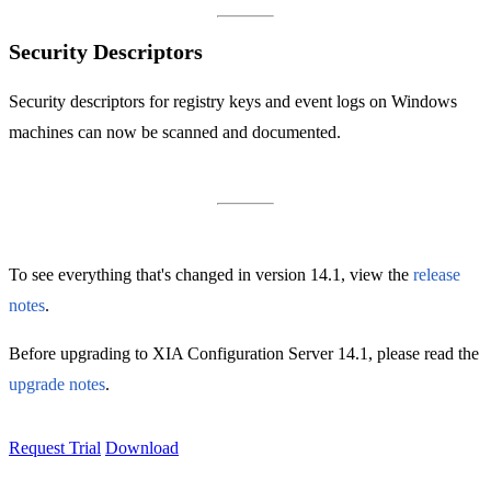
Security Descriptors
Security descriptors for registry keys and event logs on Windows
machines can now be scanned and documented.
To see everything that's changed in version 14.1, view the
release
notes
.
Before upgrading to XIA Configuration Server 14.1, please read the
upgrade notes
.
Request Trial
Download