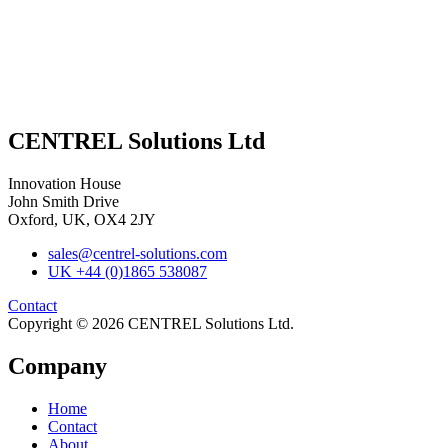
CENTREL Solutions Ltd
Innovation House
John Smith Drive
Oxford, UK, OX4 2JY
sales@centrel-solutions.com
UK +44 (0)1865 538087
Contact
Copyright © 2026 CENTREL Solutions Ltd.
Company
Home
Contact
About