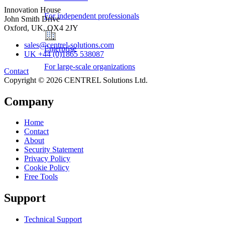
Innovation House
For independent professionals
John Smith Drive
Oxford, UK, OX4 2JY
sales@centrel-solutions.com
Enterprise
UK +44 (0)1865 538087
For large-scale organizations
Contact
Copyright © 2026 CENTREL Solutions Ltd.
Company
Home
Contact
About
Security Statement
Privacy Policy
Cookie Policy
Free Tools
Support
Technical Support