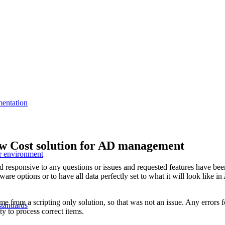
mentation
w Cost solution for AD management
r environment
d responsive to any questions or issues and requested features have be
ware options or to have all data perfectly set to what it will look like 
from a scripting only solution, so that was not an issue. Any errors fo
standards
ty to process correct items.