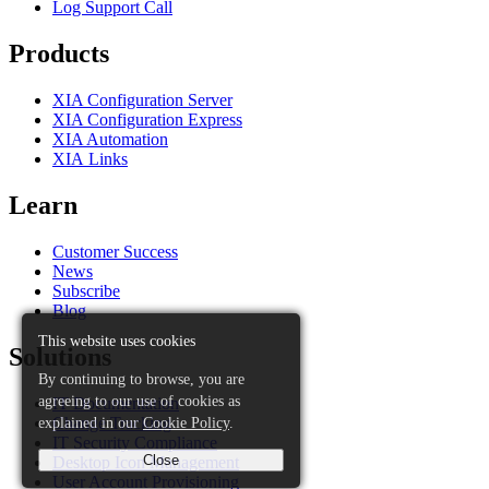
Log Support Call
Products
XIA Configuration Server
XIA Configuration Express
XIA Automation
XIA Links
Learn
Customer Success
News
Subscribe
Blog
This website uses cookies
Solutions
By continuing to browse, you are
agreeing to our use of cookies as
IT Documentation
explained in our
Cookie Policy
.
Change Tracking
IT Security Compliance
Close
Desktop Icon Management
User Account Provisioning