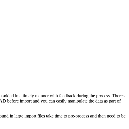
en added in a timely manner with feedback during the process. There's
in AD before import and you can easily manipulate the data as part of
und in large import files take time to pre-process and then need to be