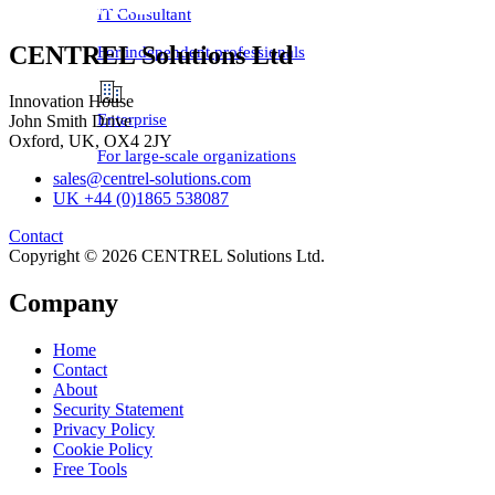
IT Consultant
CENTREL Solutions Ltd
For independent professionals
Innovation House
Enterprise
John Smith Drive
Oxford, UK, OX4 2JY
For large-scale organizations
sales@centrel-solutions.com
UK +44 (0)1865 538087
Contact
Copyright © 2026 CENTREL Solutions Ltd.
Company
Home
Contact
About
Security Statement
Privacy Policy
Cookie Policy
Free Tools