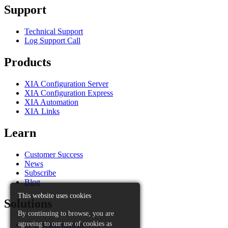
Support
Technical Support
Log Support Call
Products
XIA Configuration Server
XIA Configuration Express
XIA Automation
XIA Links
Learn
Customer Success
News
Subscribe
Blog
This website uses cookies
Solutions
By continuing to browse, you are
agreeing to our use of cookies as
IT Documentation