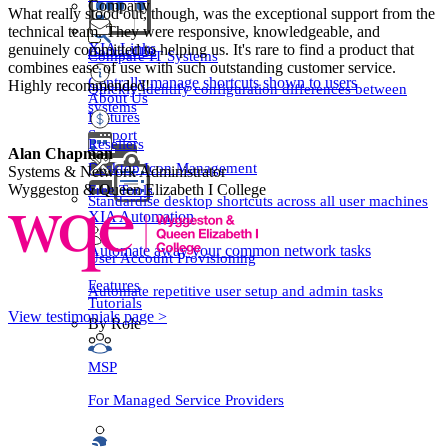
Company
What really stood out, though, was the exceptional support from the
technical team. They were responsive, knowledgeable, and
XIA Links
genuinely committed to helping us. It's rare to find a product that
Contact Us
Compare IT Systems
combines ease of use with such outstanding customer service.
Centrally manage shortcuts shown to users
Highly recommended!
Quickly identify configuration differences between
About Us
systems
Features
Support
Resellers
Alan Chapman
Desktop Icon Management
Systems & Network Administrator
Free Tools
Wyggeston & Queen Elizabeth I College
Standardise desktop shortcuts across all user machines
XIA Automation
Automate away your common network tasks
User Account Provisioning
Features
Automate repetitive user setup and admin tasks
Tutorials
View testimonials page >
By Role
MSP
For Managed Service Providers