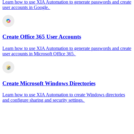
Learn how to use XIA Automation to generate passwords and create
user accounts in Google.
Create Office 365 User Accounts
Learn how to use XIA Automation to generate passwords and create
user accounts in Microsoft Office 365.
Create Microsoft Windows Directories
Learn how to use XIA Automation to create Windows directories
and configure sharing and security settings.