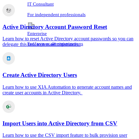
IT Consultant
For independent professionals
Active Directory Account Password Reset
Enterprise
Learn how to reset Active Directory account passwords so you can
For large-scale organizations
delegate this task to non-administrators.
Create Active Directory Users
Learn how to use XIA Automation to generate account names and
create user accounts in Active Directory.
Import Users into Active Directory from CSV
Learn how to use the CSV import feature to bulk provision user