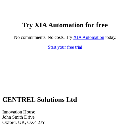
Try XIA Automation for free
No commitments. No costs. Try
XIA Automation
today.
Start your free trial
CENTREL Solutions Ltd
Innovation House
John Smith Drive
Oxford, UK, OX4 2JY