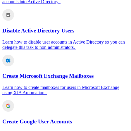
accounts into Active Directory.
Disable Active Directory Users
Learn how to disable user accounts in Active Directory so you can
delegate this task to non-administrators.
Create Microsoft Exchange Mailboxes
Learn how to create mailboxes for users in Microsoft Exchange
using XIA Automation.
Create Google User Accounts