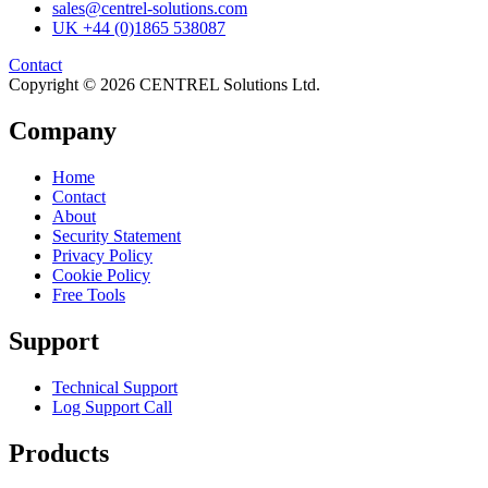
sales@centrel-solutions.com
UK +44 (0)1865 538087
Contact
Copyright © 2026 CENTREL Solutions Ltd.
Company
Home
Contact
About
Security Statement
Privacy Policy
Cookie Policy
Free Tools
Support
Technical Support
Log Support Call
Products