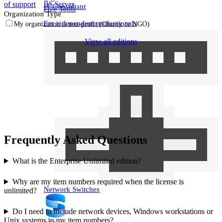
IIS Server
of support
IT Consultant
Free Tools
Organization Type
For independent professionals
My organization is non‑profit (Charity or NGO)
View all editions
Enterprise
For large-scale organizations
Frequently Asked Questions
What is the Enterprise Unlimited edition?
Why are my item numbers required when the license is
Network Switches
unlimited?
Do I need to include network devices, Windows workstations or
Unix systems in my item numbers?