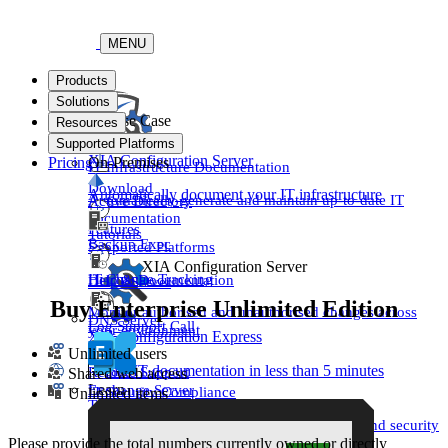
MENU
Products
Solutions
By Use Case
Resources
Support
Supported Platforms
XIA Configuration Server
Pricing
On-Premises
IT Infrastructure Documentation
Download
Automatically document your IT infrastructure
Automatically generate and maintain up-to-date IT
Active Directory
documentation
Features
Tutorials
Backup Exec
Supported Platforms
XIA Configuration Server
IT Change Tracking
Help & Documentation
DHCP Server
Buy Enterprise Unlimited Edition
Monitor authorised and unauthorised changes across
DNS Server
Log Support Call
your environment
XIA Configuration Express
Unlimited users
Create IT documentation in less than 5 minutes
Remote Support
Shared web access
Learn
Exchange Server
IT Security Compliance
Unlimited items
Try For Free
Pricing
Ensure your infrastructure meets regulatory and security
Customer Success
standards
Please provide the total numbers currently owned or directly