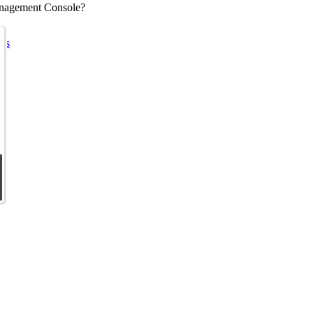
Management Console?
ems