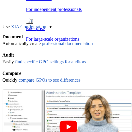
For independent professionals
Use
XIA Configuration
to:
Enterprise
Document
For large-scale organizations
Automatically create
professional documentation
Audit
Easily
find specific GPO settings for auditors
Compare
Quickly
compare GPOs to see differences