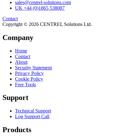
sales@centrel-solutions.com
UK +44 (0)1865 538087
Contact
Copyright © 2026 CENTREL Solutions Ltd.
Company
Home
Contact
About
Security Statement
Privacy Policy
Cookie Policy
Free Tools
Support
Technical Support
Log Support Call
Products