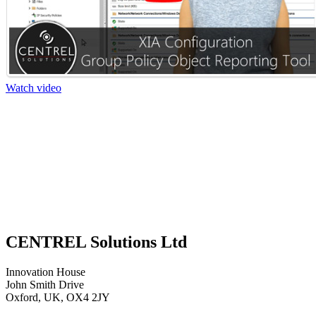
Watch video
CENTREL Solutions Ltd
Innovation House
John Smith Drive
Oxford, UK, OX4 2JY