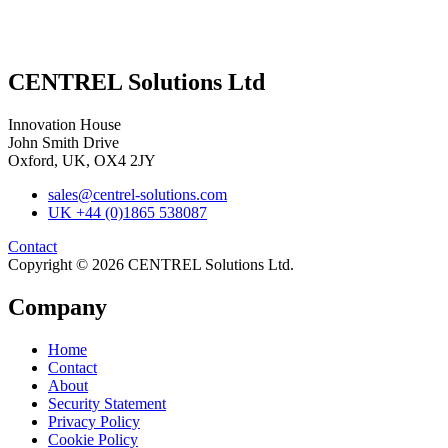
CENTREL Solutions Ltd
Innovation House
John Smith Drive
Oxford, UK, OX4 2JY
sales@centrel-solutions.com
UK +44 (0)1865 538087
Contact
Copyright © 2026 CENTREL Solutions Ltd.
Company
Home
Contact
About
Security Statement
Privacy Policy
Cookie Policy