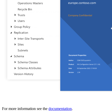
IT Consultant
For independent professionals
Enterprise
For large-scale organizations
For more information see the
documentation
.