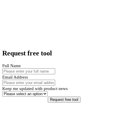
Request free tool
Full Name
Email Address
Keep me updated with product news