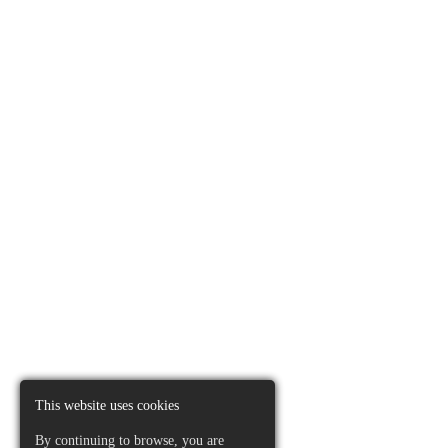
This website uses cookies
By continuing to browse, you are