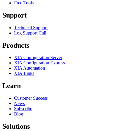
Free Tools
Support
Technical Support
Log Support Call
Products
XIA Configuration Server
XIA Configuration Express
XIA Automation
XIA Links
Learn
Customer Success
News
Subscribe
Blog
Solutions