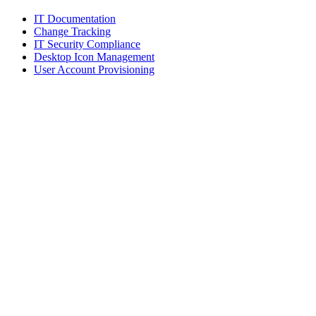
IT Documentation
Change Tracking
IT Security Compliance
Desktop Icon Management
User Account Provisioning