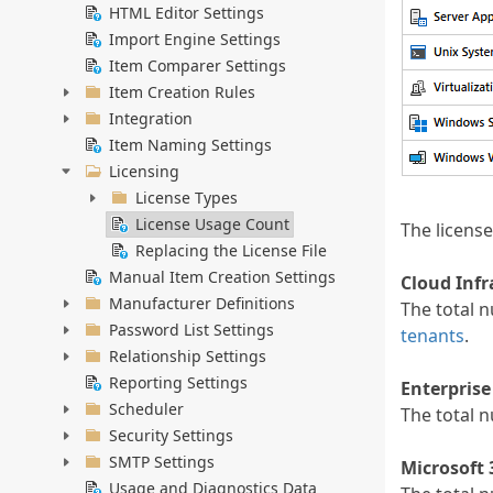
HTML Editor Settings
Import Engine Settings
Item Comparer Settings
Item Creation Rules
Integration
Item Naming Settings
Licensing
License Types
License Usage Count
The licens
Replacing the License File
Manual Item Creation Settings
Cloud Infr
Manufacturer Definitions
The total n
Password List Settings
tenants
.
Relationship Settings
Reporting Settings
Enterprise
Scheduler
The total 
Security Settings
SMTP Settings
Microsoft 
Usage and Diagnostics Data