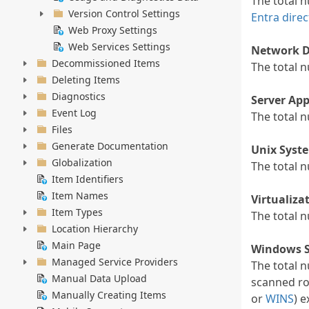
The total 
Version Control Settings
Entra direc
Web Proxy Settings
Web Services Settings
Network D
Decommissioned Items
The total 
Deleting Items
Diagnostics
Server App
Event Log
The total 
Files
Generate Documentation
Unix Syst
Globalization
The total 
Item Identifiers
Item Names
Virtualiza
Item Types
The total 
Location Hierarchy
Main Page
Windows S
Managed Service Providers
The total 
Manual Data Upload
scanned ro
Manually Creating Items
or
WINS
) 