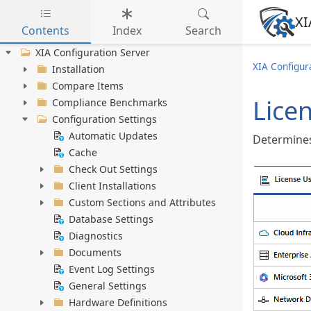
XI
Contents
Index
Search
Skip to main content
XIA Configuration Server
XIA Configur
Installation
Compare Items
Lice
Compliance Benchmarks
Configuration Settings
Automatic Updates
Determines
Cache
Check Out Settings
Client Installations
Custom Sections and Attributes
Database Settings
Diagnostics
Documents
Event Log Settings
General Settings
Hardware Definitions