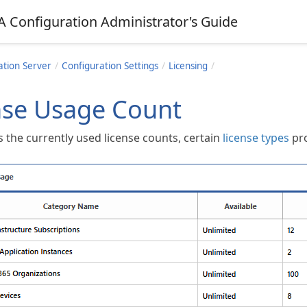
A Configuration Administrator's Guide
ation Server
Configuration Settings
Licensing
nse Usage Count
 the currently used license counts, certain
license types
pro