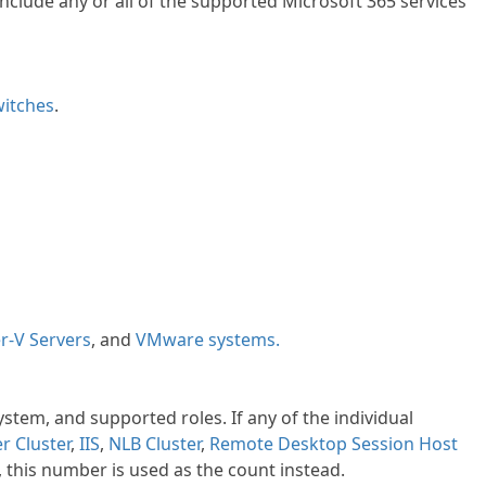
clude any or all of the supported Microsoft 365 services
itches
.
r-V Servers
, and
VMware systems.
ystem, and supported roles. If any of the individual
er Cluster
,
IIS
,
NLB
Cluster
,
Remote Desktop Session Host
, this number is used as the count instead.