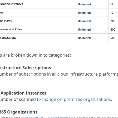
es are broken down in to categories:
astructure Subscriptions
umber of subscriptions in all cloud infrastructure platform
 Application Instances
number of scanned
Exchange on-premises organizations
.
365 Organizations