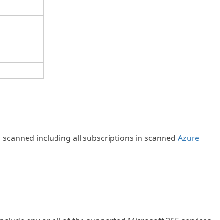
s scanned including all subscriptions in scanned
Azure