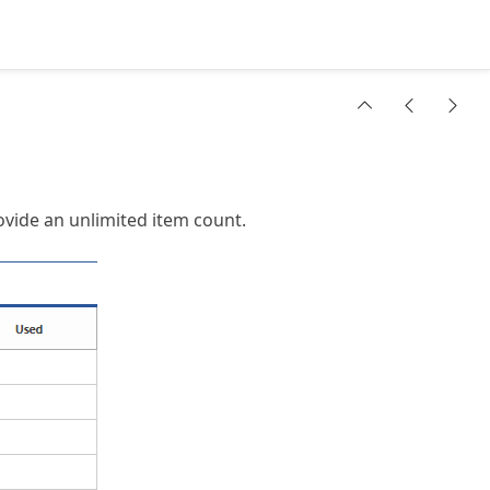
vide an unlimited item count.