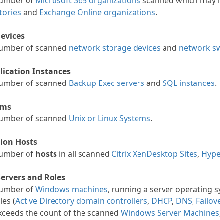
number of
Microsoft 365 organizations
scanned which may in
tories
and
Exchange Online organizations
.
evices
number of scanned
network storage devices
and
network sw
lication Instances
number of scanned
Backup Exec servers
and
SQL instances
.
ems
number of scanned
Unix or Linux Systems
.
tion Hosts
number of
hosts
in all scanned
Citrix XenDesktop Sites
,
Hype
ervers and Roles
number of
Windows machines
, running a server operating s
les (
Active Directory domain controllers
,
DHCP
,
DNS
,
Failov
exceeds the count of the scanned
Windows Server Machines