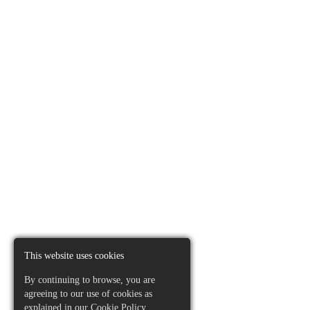
This website uses cookies
By continuing to browse, you are
agreeing to our use of cookies as
explained in our
Cookie Policy
.