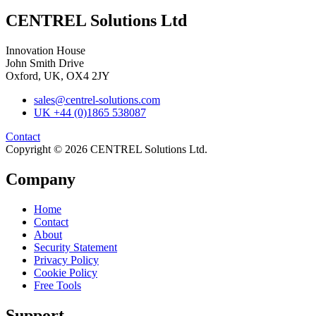
CENTREL Solutions Ltd
Innovation House
John Smith Drive
Oxford, UK, OX4 2JY
sales@centrel-solutions.com
UK +44 (0)1865 538087
Contact
Copyright © 2026 CENTREL Solutions Ltd.
Company
Home
Contact
About
Security Statement
Privacy Policy
Cookie Policy
Free Tools
Support