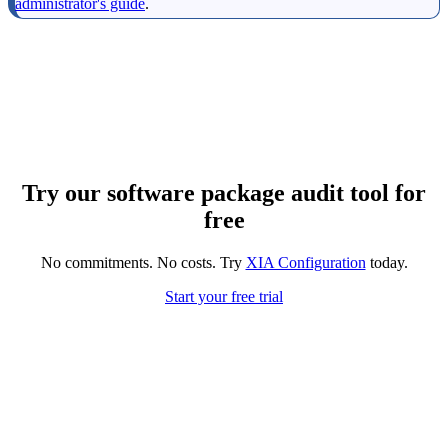
administrator's guide
.
Try our software package audit tool for
free
No commitments. No costs. Try
XIA Configuration
today.
Start your free trial