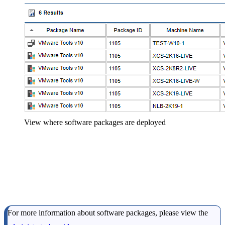
View where software packages are deployed
For more information about software packages, please view the