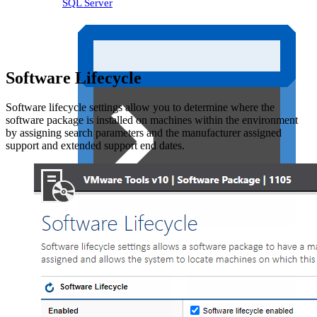
SQL Server
Software Lifecycle
Software lifecycle settings allow you to determine where the
software package is installed on machines within the environment
by assigning search parameters and the manufacturer assigned
support and extended support end dates.
Unix