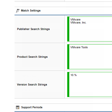
Windows
Virtualization
Citrix