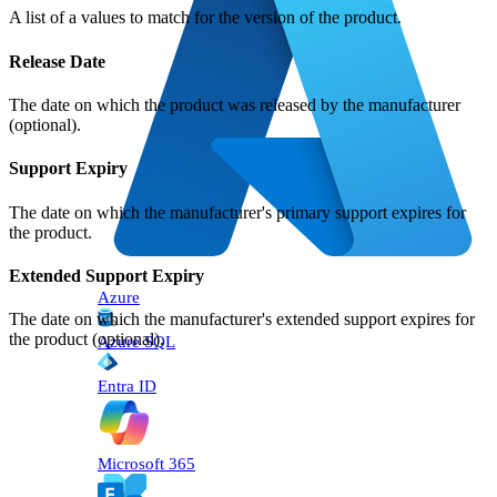
A list of a values to match for the version of the product.
Release Date
The date on which the product was released by the manufacturer
(optional).
Support Expiry
The date on which the manufacturer's primary support expires for
the product.
Extended Support Expiry
Azure
The date on which the manufacturer's extended support expires for
the product (optional).
Azure SQL
Entra ID
Microsoft 365