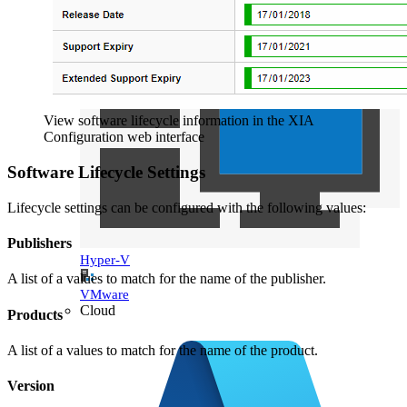
View software lifecycle information in the XIA
Configuration web interface
Software Lifecycle Settings
Lifecycle settings can be configured with the following values:
Publishers
Hyper-V
A list of a values to match for the name of the publisher.
VMware
Cloud
Products
A list of a values to match for the name of the product.
Version