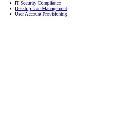
IT Security Compliance
Desktop Icon Management
User Account Provisioning