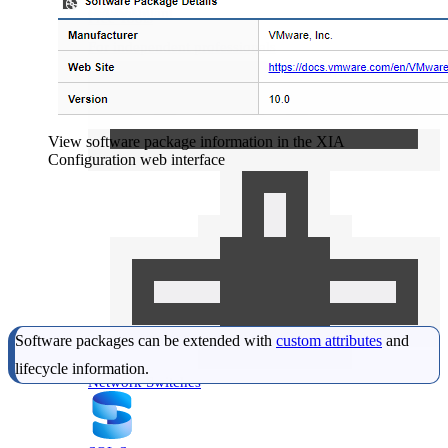
IIS Server
IT Consultant
Free Tools
For independent professionals
Enterprise
For large-scale organizations
View software package information in the XIA
Configuration web interface
Software packages can be extended with
custom attributes
and
lifecycle information.
Network Switches