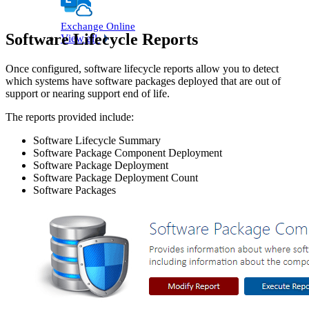
Exchange Online
Software Lifecycle Reports
View all
Once configured, software lifecycle reports allow you to detect
which systems have software packages deployed that are out of
support or nearing support end of life.
The reports provided include:
Software Lifecycle Summary
Software Package Component Deployment
Software Package Deployment
Software Package Deployment Count
Software Packages