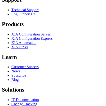
Technical Support
Log Support Call
Products
XIA Configuration Server
XIA Configuration Express
XIA Automation
XIA Links
Learn
Customer Success
News
Subscribe
Blog
Solutions
IT Documentation
Change Tracking