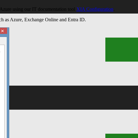
n Azure using our IT documentation tool
XIA Configuration
.
ems
such as Azure, Exchange Online and Entra ID.