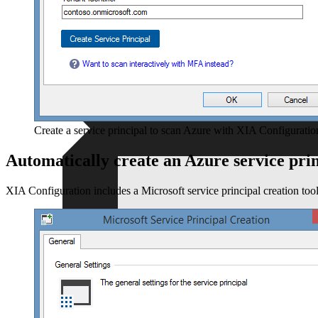
Resellers
For independent professionals
Free Tools
Enterprise
For large-scale organizations
Create a service principal to scan Azure with XIA Configuratio
Automatically create an Azure service pri
XIA Configuration includes a Microsoft service principal creation tool