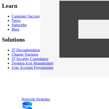
Learn
Customer Success
News
Subscribe
Blog
Solutions
IT Documentation
Change Tracking
IT Security Compliance
Desktop Icon Management
User Account Provisioning
Network Switches