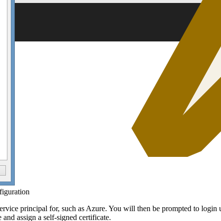
figuration
ervice principal for, such as Azure. You will then be prompted to login u
 and assign a self-signed certificate.