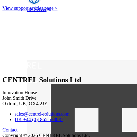
View support articles page >
IIS Server
CENTREL Solutions Ltd
Innovation House
John Smith Drive
Oxford, UK, OX4 2JY
sales@centrel-solutions.com
UK +44 (0)1865 538087
Contact
Copyright © 2026 CENTREL Solutions Ltd.