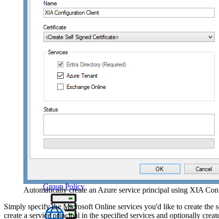
Failover Cluster
Group Policy
Automatically create an Azure service principal using XIA Con
Simply specify the Microsoft Online services you'd like to create the s
create a service principal in the specified services and optionally create