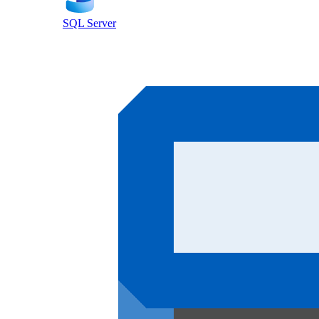
SQL Server