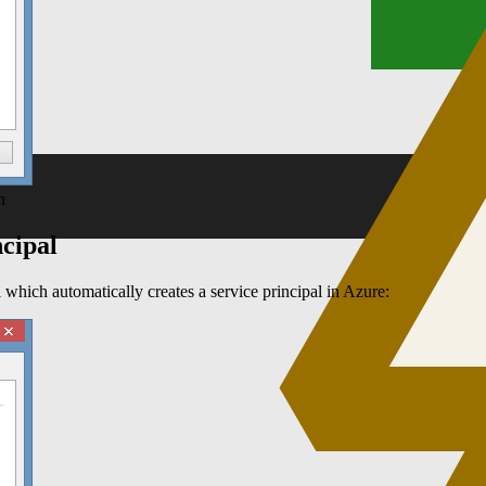
n
ncipal
 which automatically creates a service principal in Azure: