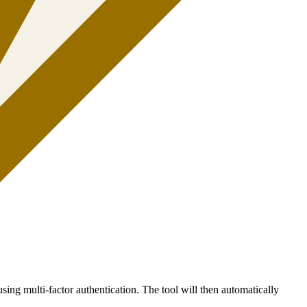
sing multi-factor authentication. The tool will then automatically