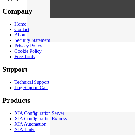
Company
Home
Contact
About
Security Statement
Privacy Policy
Cookie Policy
Free Tools
Support
Technical Support
Log Support Call
Products
XIA Configuration Server
XIA Configuration Express
XIA Automation
XIA Links