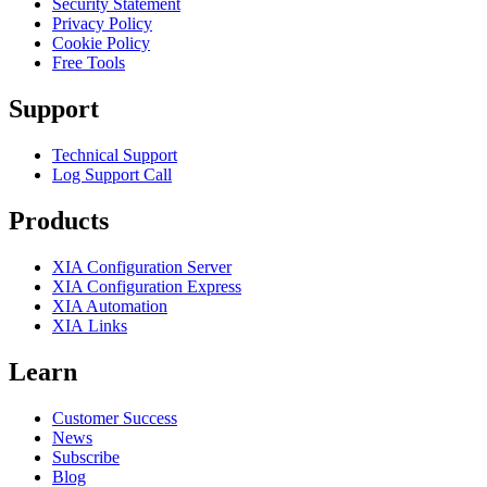
Security Statement
Privacy Policy
Cookie Policy
Free Tools
Support
Technical Support
Log Support Call
Products
XIA Configuration Server
XIA Configuration Express
XIA Automation
XIA Links
Learn
Customer Success
News
Subscribe
Blog