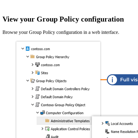
View your Group Policy configuration
Browse your Group Policy configuration in a web interface.