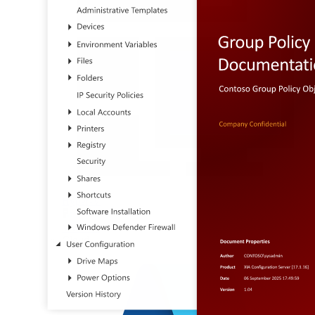
Hyper-V
VMware
Cloud