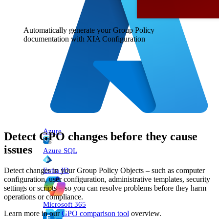
Automatically generate your Group Policy
documentation with XIA Configuration
Azure
Detect GPO changes before they cause
issues
Azure SQL
Entra ID
Detect changes in your Group Policy Objects – such as computer
configuration, user configuration, administrative templates, security
settings or scripts – so you can resolve problems before they harm
operations or compliance.
Microsoft 365
Learn more in our
GPO comparison tool
overview.