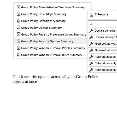
Check security options across all your Group Policy
objects at once