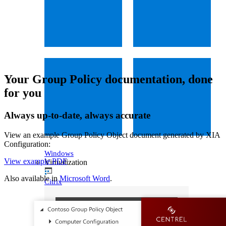
Your Group Policy documentation, done
for you
Always up-to-date, always accurate
View an example Group Policy Object document generated by XIA
Configuration:
Windows
View example PDF
Virtualization
Also available in
Microsoft Word
.
Citrix