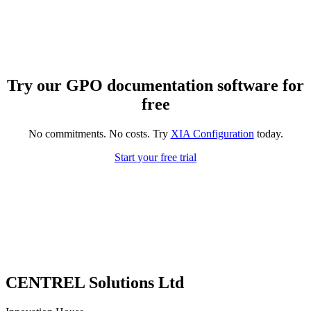
Try our GPO documentation software for
free
No commitments. No costs. Try
XIA Configuration
today.
Start your free trial
CENTREL Solutions Ltd