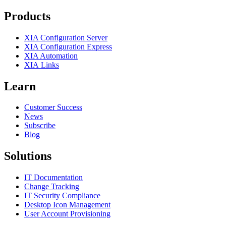
Products
XIA Configuration Server
XIA Configuration Express
XIA Automation
XIA Links
Learn
Customer Success
News
Subscribe
Blog
Solutions
IT Documentation
Change Tracking
IT Security Compliance
Desktop Icon Management
User Account Provisioning