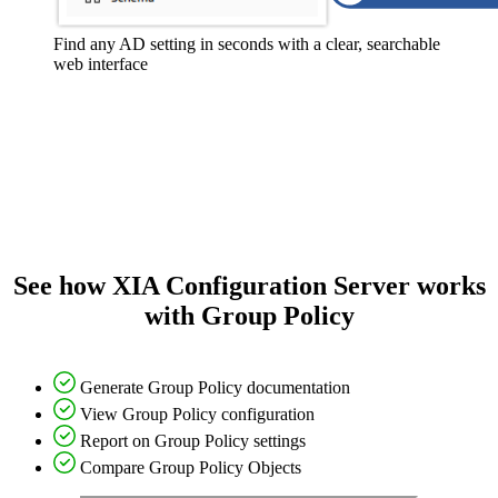
Find any AD setting in seconds with a clear, searchable
web interface
See how XIA Configuration Server works
with Group Policy
Generate Group Policy documentation
View Group Policy configuration
Report on Group Policy settings
Compare Group Policy Objects