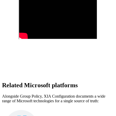
Related Microsoft platforms
Alongside Group Policy, XIA Configuration documents a wide
range of Microsoft technologies for a single source of truth: