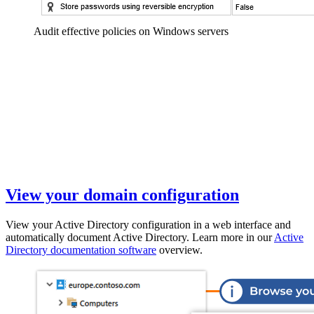
Audit effective policies on Windows servers
View your domain configuration
View your Active Directory configuration in a web interface and
automatically document Active Directory. Learn more in our
Active
Directory documentation software
overview.