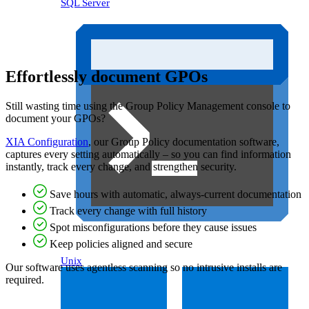
SQL Server
Effortlessly document GPOs
Still wasting time using the Group Policy Management console to
document your GPOs?
XIA Configuration
, our Group Policy documentation software,
captures every setting automatically – so you can find information
instantly, track every change, and strengthen security.
Save hours with automatic, always-current documentation
Track every change with full history
Spot misconfigurations before they cause issues
Keep policies aligned and secure
Unix
Our software uses agentless scanning so no intrusive installs are
required.