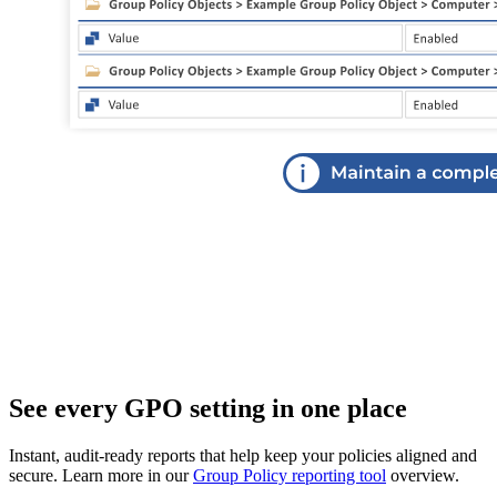
See every GPO setting in one place
Instant, audit‑ready reports that help keep your policies aligned and
secure. Learn more in our
Group Policy reporting tool
overview.