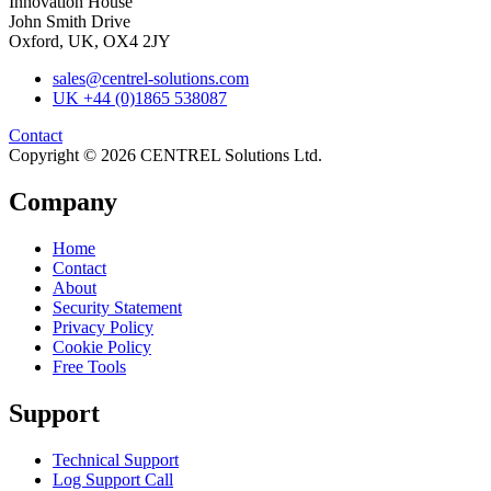
Innovation House
John Smith Drive
Oxford, UK, OX4 2JY
sales@centrel-solutions.com
UK +44 (0)1865 538087
Contact
Copyright © 2026 CENTREL Solutions Ltd.
Company
Home
Contact
About
Security Statement
Privacy Policy
Cookie Policy
Free Tools
Support
Technical Support
Log Support Call