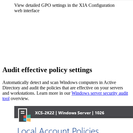
View detailed GPO settings in the XIA Configuration
web interface
Audit effective policy settings
Automatically detect and scan Windows computers in Active
Directory and audit the policies that are effective on your servers
and workstations. Learn more in our
Windows server security audit
tool
overview.