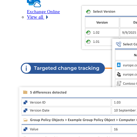
Exchange Online
View all