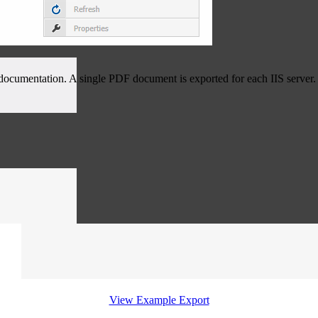
e documentation. A single PDF document is exported for each IIS server.
View Example Export