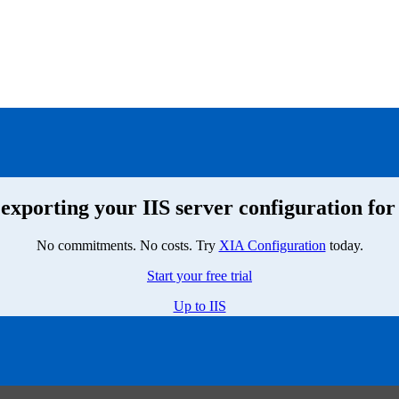
exporting your IIS server configuration for
No commitments. No costs. Try
XIA Configuration
today.
Start your free trial
Up to IIS