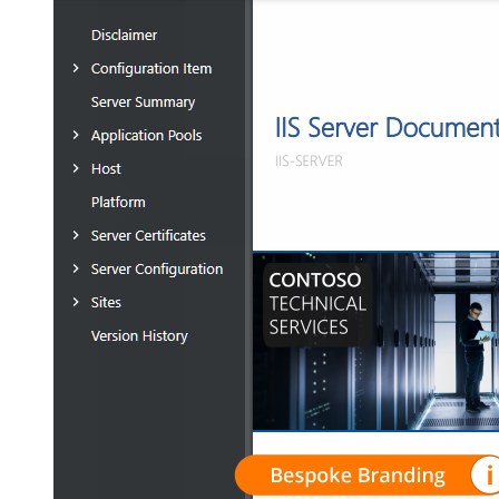
Resellers
For independent professionals
Free Tools
Enterprise
For large-scale organizations