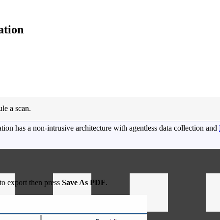
ation
ule a scan.
ion has a non-intrusive architecture with agentless data collection and
 to export then press
Save As PDF
.