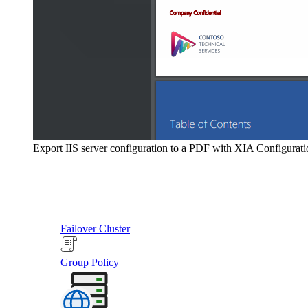
Export IIS server configuration to a PDF with XIA Configurati
Failover Cluster
Group Policy