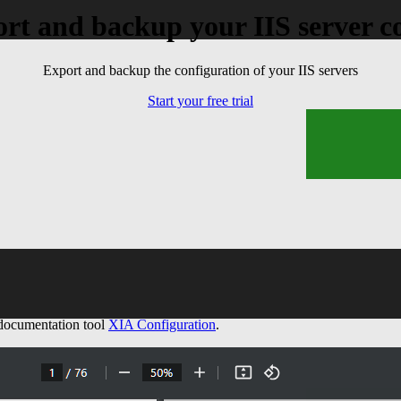
rt and backup your IIS server c
ems
Export and backup the configuration of your IIS servers
Start your free trial
 documentation tool
XIA Configuration
.