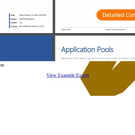
on
View Example Export