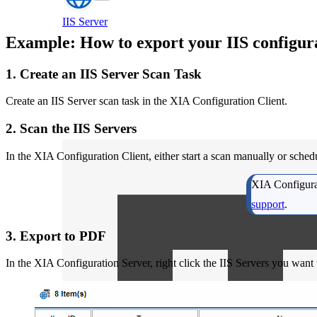
IIS Server
Example: How to export your IIS configur
1. Create an IIS Server Scan Task
Create an IIS Server scan task in the XIA Configuration Client.
2. Scan the IIS Servers
In the XIA Configuration Client, either start a scan manually or sched
XIA Configurat
support
.
3. Export to PDF
In the XIA Configuration Server, right click the IIS Servers you want