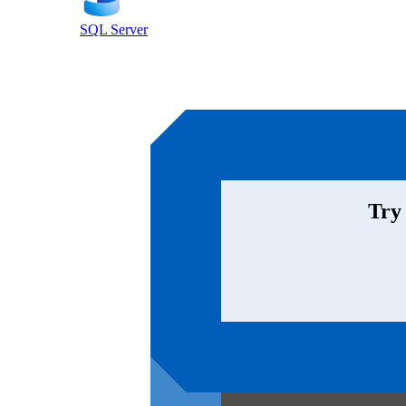
SQL Server
Try 