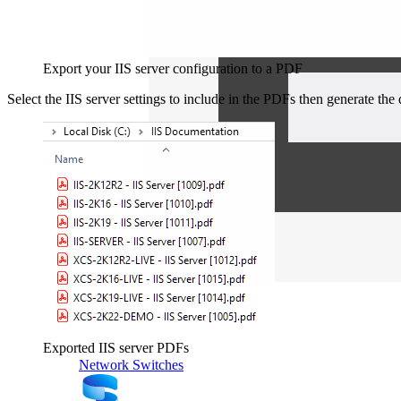
Export your IIS server configuration to a PDF
Select the IIS server settings to include in the PDFs then generate th
Exported IIS server PDFs
Network Switches