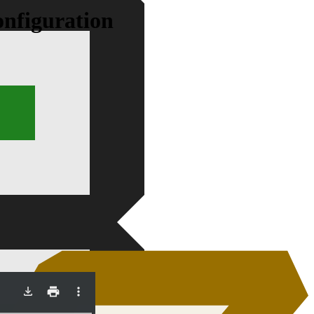
onfiguration