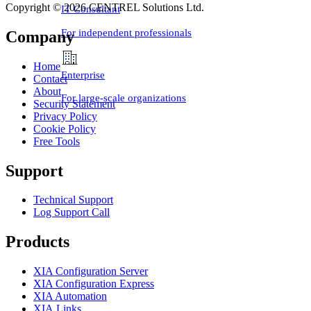
Copyright © 2026 CENTREL Solutions Ltd.
IT Consultant
For independent professionals
Company
Home
Enterprise
Contact
About
For large-scale organizations
Security Statement
Privacy Policy
Cookie Policy
Free Tools
Support
Technical Support
Log Support Call
Products
XIA Configuration Server
XIA Configuration Express
XIA Automation
XIA Links